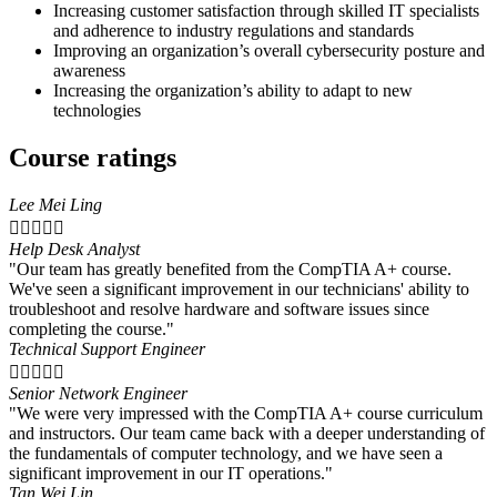
Increasing customer satisfaction through skilled IT specialists
and adherence to industry regulations and standards
Improving an organization’s overall cybersecurity posture and
awareness
Increasing the organization’s ability to adapt to new
technologies
Course ratings
Lee Mei Ling





Help Desk Analyst
"Our team has greatly benefited from the CompTIA A+ course.
We've seen a significant improvement in our technicians' ability to
troubleshoot and resolve hardware and software issues since
completing the course."
Technical Support Engineer





Senior Network Engineer
"We were very impressed with the CompTIA A+ course curriculum
and instructors. Our team came back with a deeper understanding of
the fundamentals of computer technology, and we have seen a
significant improvement in our IT operations."
Tan Wei Lin