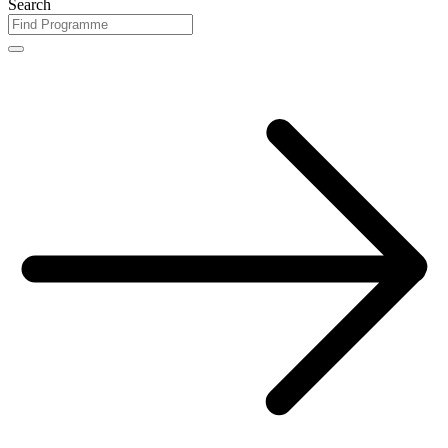
Search