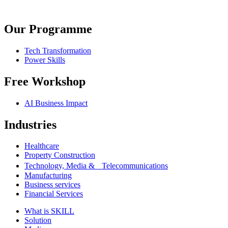
Our Programme
Tech Transformation
Power Skills
Free Workshop
AI Business Impact
Industries
Healthcare
Property Construction
Technology, Media & Telecommunications
Manufacturing
Business services
Financial Services
What is SKILL
Solution