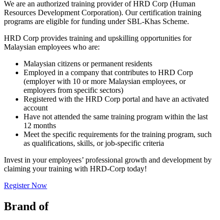
We are an authorized training provider of HRD Corp (Human
Resources Development Corporation). Our certification training
programs are eligible for funding under SBL-Khas Scheme.
HRD Corp provides training and upskilling opportunities for
Malaysian employees who are:
Malaysian citizens or permanent residents
Employed in a company that contributes to HRD Corp
(employer with 10 or more Malaysian employees, or
employers from specific sectors)
Registered with the HRD Corp portal and have an activated
account
Have not attended the same training program within the last
12 months
Meet the specific requirements for the training program, such
as qualifications, skills, or job-specific criteria
Invest in your employees’ professional growth and development by
claiming your training with HRD-Corp today!
Register Now
Brand of