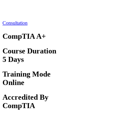
Consultation
CompTIA A+
Course Duration
5 Days
Training Mode
Online
Accredited By
CompTIA