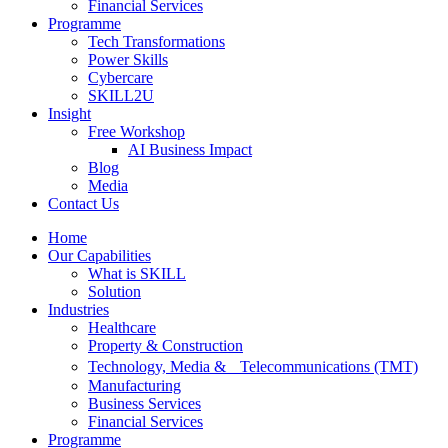
Financial Services
Programme
Tech Transformations
Power Skills
Cybercare
SKILL2U
Insight
Free Workshop
AI Business Impact
Blog
Media
Contact Us
Home
Our Capabilities
What is SKILL
Solution
Industries
Healthcare
Property & Construction
Technology, Media & Telecommunications (TMT)
Manufacturing
Business Services
Financial Services
Programme