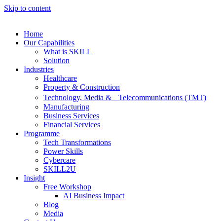
Skip to content
Home
Our Capabilities
What is SKILL
Solution
Industries
Healthcare
Property & Construction
Technology, Media & Telecommunications (TMT)
Manufacturing
Business Services
Financial Services
Programme
Tech Transformations
Power Skills
Cybercare
SKILL2U
Insight
Free Workshop
AI Business Impact
Blog
Media