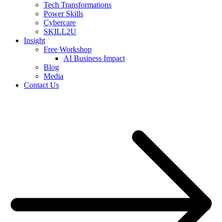
Tech Transformations
Power Skills
Cybercare
SKILL2U
Insight
Free Workshop
AI Business Impact
Blog
Media
Contact Us