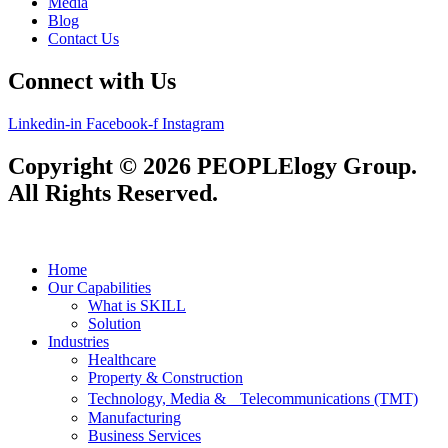
Media
Blog
Contact Us
Connect with Us
Linkedin-in
Facebook-f
Instagram
Copyright © 2026 PEOPLElogy Group.
All Rights Reserved.
Home
Our Capabilities
What is SKILL
Solution
Industries
Healthcare
Property & Construction
Technology, Media & Telecommunications (TMT)
Manufacturing
Business Services