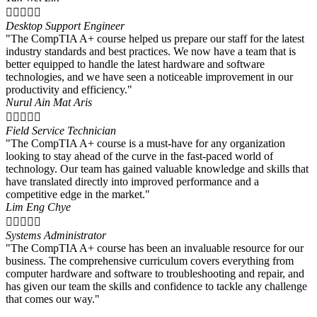





Desktop Support Engineer
"The CompTIA A+ course helped us prepare our staff for the latest
industry standards and best practices. We now have a team that is
better equipped to handle the latest hardware and software
technologies, and we have seen a noticeable improvement in our
productivity and efficiency."
Nurul Ain Mat Aris





Field Service Technician
"The CompTIA A+ course is a must-have for any organization
looking to stay ahead of the curve in the fast-paced world of
technology. Our team has gained valuable knowledge and skills that
have translated directly into improved performance and a
competitive edge in the market."
Lim Eng Chye





Systems Administrator
"The CompTIA A+ course has been an invaluable resource for our
business. The comprehensive curriculum covers everything from
computer hardware and software to troubleshooting and repair, and
has given our team the skills and confidence to tackle any challenge
that comes our way."