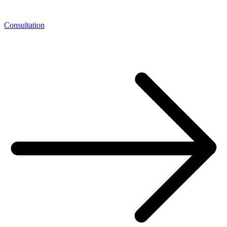
Consultation