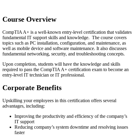
Course Overview
CompTIA A+ is a well-known entry-level certification that validates
fundamental IT support skills and knowledge. The course covers
topics such as PC installation, configuration, and maintenance, as
well as mobile device and software maintenance. It also discusses
fundamental networking, security, and troubleshooting concepts.
Upon completion, students will have the knowledge and skills
required to pass the CompTIA A+ certification exam to become an
entry-level IT technician or IT professional.
Corporate Benefits
Upskilling your employees in this certification offers several
advantages, including:
Improving the productivity and efficiency of the company’s
IT support
Reducing
company’s s
ystem downtime and resolving issues
faster