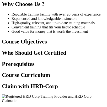
Why Choose Us ?
Reputable training facility with over 20 years of experience.
Experienced and knowledgeable instructors
High-quality, relevant, and up-to-date training materials
Convenient training that fits your hectic schedule
Good value for money that is worth the investment
Course Objectives
Who Should Get Certified
Prerequisites
Course Curriculum
Claim with HRD-Corp