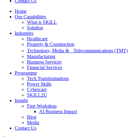
Contact Us
Home
Our Capabilities
What is SKILL
Solution
Industries
Healthcare
Property & Construction
Technology, Media & Telecommunications (TMT)
Manufacturing
Business Services
Financial Services
Programme
Tech Transformations
Power Skills
Cybercare
SKILL2U
Insight
Free Workshop
AI Business Impact
Blog
Media
Contact Us