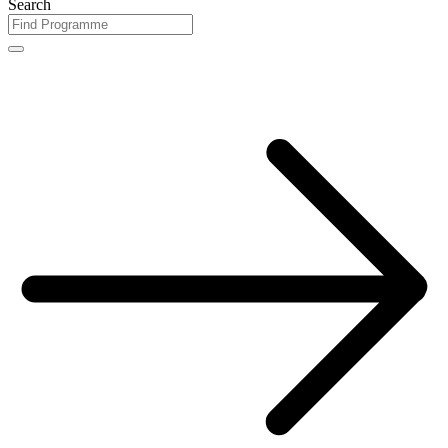
Search