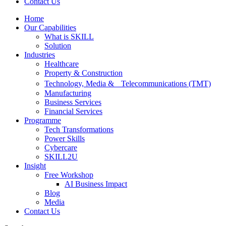
Contact Us
Home
Our Capabilities
What is SKILL
Solution
Industries
Healthcare
Property & Construction
Technology, Media & Telecommunications (TMT)
Manufacturing
Business Services
Financial Services
Programme
Tech Transformations
Power Skills
Cybercare
SKILL2U
Insight
Free Workshop
AI Business Impact
Blog
Media
Contact Us