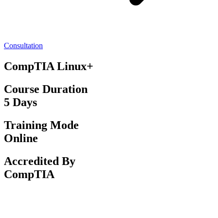
Consultation
CompTIA Linux+
Course Duration
5 Days
Training Mode
Online
Accredited By
CompTIA