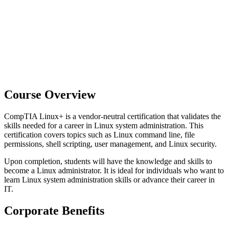
Course Overview
CompTIA Linux+ is a vendor-neutral certification that validates the
skills needed for a career in Linux system administration. This
certification covers topics such as Linux command line, file
permissions, shell scripting, user management, and Linux security.
Upon completion, students will have the knowledge and skills to
become a Linux administrator. It is ideal for individuals who want to
learn Linux system administration skills or advance their career in
IT.
Corporate Benefits