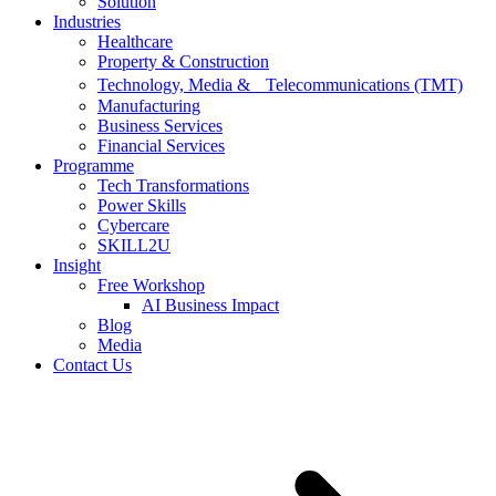
Solution
Industries
Healthcare
Property & Construction
Technology, Media & Telecommunications (TMT)
Manufacturing
Business Services
Financial Services
Programme
Tech Transformations
Power Skills
Cybercare
SKILL2U
Insight
Free Workshop
AI Business Impact
Blog
Media
Contact Us