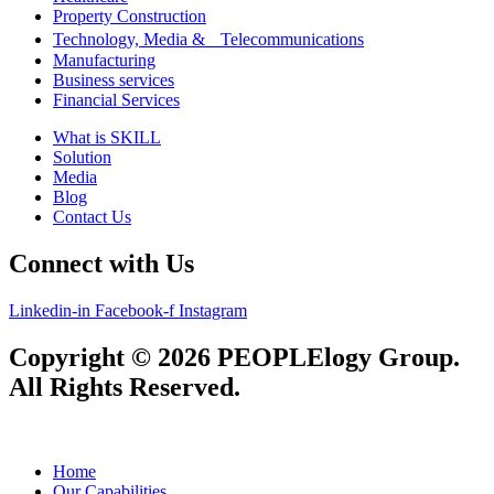
Property Construction
Technology, Media & Telecommunications
Manufacturing
Business services
Financial Services
What is SKILL
Solution
Media
Blog
Contact Us
Connect with Us
Linkedin-in
Facebook-f
Instagram
Copyright © 2026 PEOPLElogy Group.
All Rights Reserved.
Home
Our Capabilities