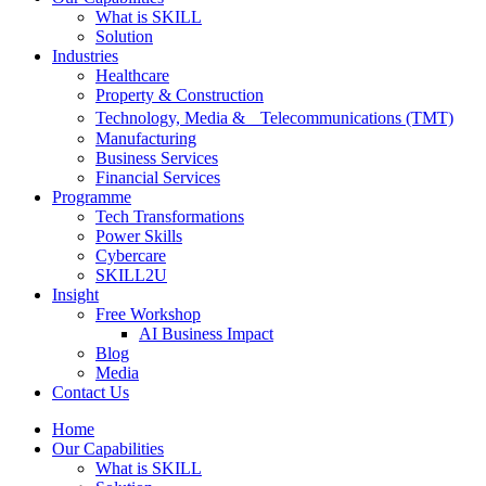
What is SKILL
Solution
Industries
Healthcare
Property & Construction
Technology, Media & Telecommunications (TMT)
Manufacturing
Business Services
Financial Services
Programme
Tech Transformations
Power Skills
Cybercare
SKILL2U
Insight
Free Workshop
AI Business Impact
Blog
Media
Contact Us
Home
Our Capabilities
What is SKILL