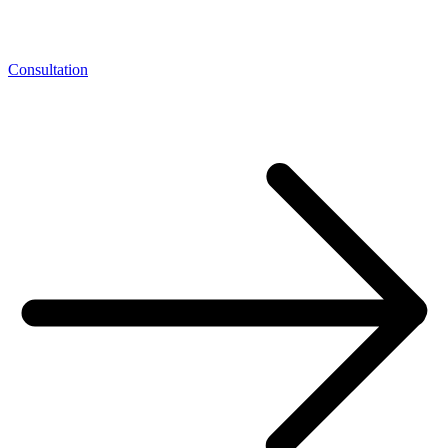
Consultation