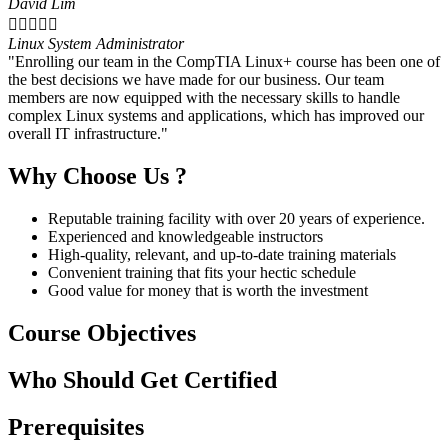
David Lim





Linux System Administrator
"Enrolling our team in the CompTIA Linux+ course has been one of
the best decisions we have made for our business. Our team
members are now equipped with the necessary skills to handle
complex Linux systems and applications, which has improved our
overall IT infrastructure."
Why Choose Us ?
Reputable training facility with over 20 years of experience.
Experienced and knowledgeable instructors
High-quality, relevant, and up-to-date training materials
Convenient training that fits your hectic schedule
Good value for money that is worth the investment
Course Objectives
Who Should Get Certified
Prerequisites