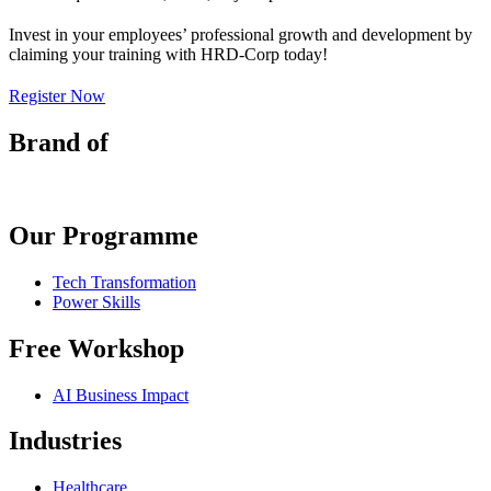
Invest in your employees’ professional growth and development by
claiming your training with HRD-Corp today!
Register Now
Brand of
Our Programme
Tech Transformation
Power Skills
Free Workshop
AI Business Impact
Industries
Healthcare