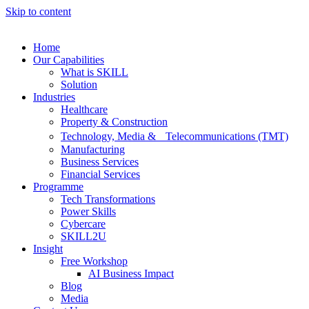
Skip to content
Home
Our Capabilities
What is SKILL
Solution
Industries
Healthcare
Property & Construction
Technology, Media & Telecommunications (TMT)
Manufacturing
Business Services
Financial Services
Programme
Tech Transformations
Power Skills
Cybercare
SKILL2U
Insight
Free Workshop
AI Business Impact
Blog
Media