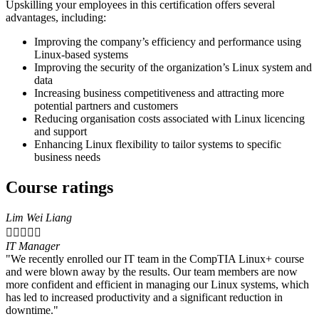
Upskilling your employees in this certification offers several
advantages, including:
Improving the company’s efficiency and performance using
Linux-based systems
Improving the security of the organization’s Linux system and
data
Increasing business competitiveness and attracting more
potential partners and customers
Reducing organisation costs associated with Linux licencing
and support
Enhancing Linux flexibility to tailor systems to specific
business needs
Course ratings
Lim Wei Liang





IT Manager
"We recently enrolled our IT team in the CompTIA Linux+ course
and were blown away by the results. Our team members are now
more confident and efficient in managing our Linux systems, which
has led to increased productivity and a significant reduction in
downtime."