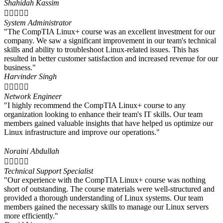
Shahidah Kassim





System Administrator
"The CompTIA Linux+ course was an excellent investment for our
company. We saw a significant improvement in our team's technical
skills and ability to troubleshoot Linux-related issues. This has
resulted in better customer satisfaction and increased revenue for our
business."
Harvinder Singh





Network Engineer
"I highly recommend the CompTIA Linux+ course to any
organization looking to enhance their team's IT skills. Our team
members gained valuable insights that have helped us optimize our
Linux infrastructure and improve our operations."
Noraini Abdullah





Technical Support Specialist
"Our experience with the CompTIA Linux+ course was nothing
short of outstanding. The course materials were well-structured and
provided a thorough understanding of Linux systems. Our team
members gained the necessary skills to manage our Linux servers
more efficiently."