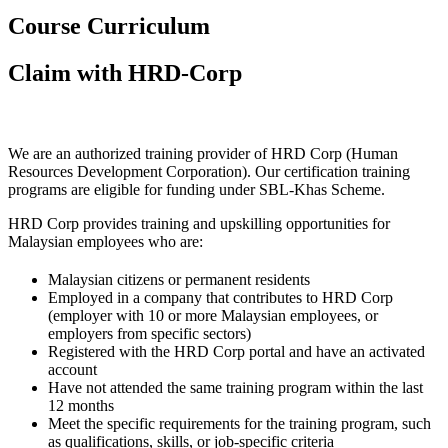
Course Curriculum
Claim with HRD-Corp
We are an authorized training provider of HRD Corp (Human
Resources Development Corporation). Our certification training
programs are eligible for funding under SBL-Khas Scheme.
HRD Corp provides training and upskilling opportunities for
Malaysian employees who are:
Malaysian citizens or permanent residents
Employed in a company that contributes to HRD Corp
(employer with 10 or more Malaysian employees, or
employers from specific sectors)
Registered with the HRD Corp portal and have an activated
account
Have not attended the same training program within the last
12 months
Meet the specific requirements for the training program, such
as qualifications, skills, or job-specific criteria