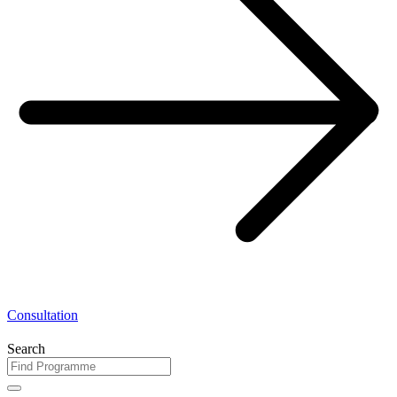
Consultation
Search