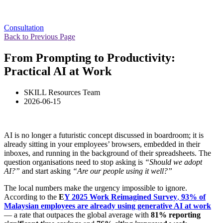
Consultation
Back to Previous Page
From Prompting to Productivity:
Practical AI at Work
SKILL Resources Team
2026-06-15
AI is no longer a futuristic concept discussed in boardroom; it is
already sitting in your employees’ browsers, embedded in their
inboxes, and running in the background of their spreadsheets. The
question organisations need to stop asking is
“Should we adopt
AI?”
and start asking
“Are our people using it well?”
The local numbers make the urgency impossible to ignore.
According to the
E
Y 2025 Work Reimagined Survey
,
93% of
Malaysian employees are already using generative AI at work
— a rate that outpaces the global average with
81% reporting