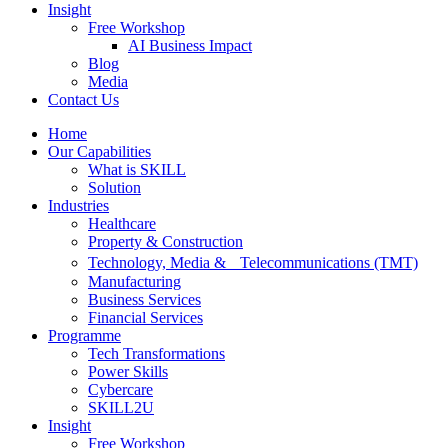
Insight
Free Workshop
AI Business Impact
Blog
Media
Contact Us
Home
Our Capabilities
What is SKILL
Solution
Industries
Healthcare
Property & Construction
Technology, Media & Telecommunications (TMT)
Manufacturing
Business Services
Financial Services
Programme
Tech Transformations
Power Skills
Cybercare
SKILL2U
Insight
Free Workshop