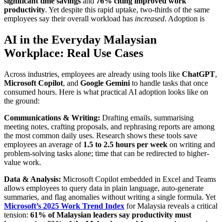
significant time savings
and
76% citing improved work
productivity
. Yet despite this rapid uptake, two-thirds of the same
employees say their overall workload has
increased
. Adoption is
AI in the Everyday Malaysian
Workplace: Real Use Cases
Across industries, employees are already using tools like
ChatGPT
,
Microsoft Copilot
, and
Google Gemini
to handle tasks that once
consumed hours. Here is what practical AI adoption looks like on
the ground:
Communications & Writing:
Drafting emails, summarising
meeting notes, crafting proposals, and rephrasing reports are among
the most common daily uses. Research shows these tools save
employees an average of
1.5 to 2.5 hours per week
on writing and
problem-solving tasks alone; time that can be redirected to higher-
value work.
Data & Analysis:
Microsoft Copilot embedded in Excel and Teams
allows employees to query data in plain language, auto-generate
summaries, and flag anomalies without writing a single formula. Yet
Microsoft’s 2025 Work Trend Index
for Malaysia reveals a critical
tension:
61% of Malaysian leaders say productivity must