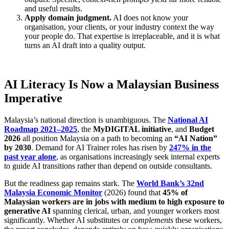
and useful results.
Apply domain judgment.
AI does not know your
organisation, your clients, or your industry context the way
your people do. That expertise is irreplaceable, and it is what
turns an AI draft into a quality output.
AI Literacy Is Now a Malaysian Business
Imperative
Malaysia’s national direction is unambiguous. The
National AI
Roadmap 2021–2025
, the
MyDIGITAL initiative
, and
Budget
2026
all position Malaysia on a path to becoming an
“AI Nation”
by 2030
. Demand for AI Trainer roles has risen by
247% in the
past year alone
, as organisations increasingly seek internal experts
to guide AI transitions rather than depend on outside consultants.
But the readiness gap remains stark. The
World Bank’s 32nd
Malaysia Economic Monitor
(2026) found that
45% of
Malaysian workers are in jobs with medium to high exposure to
generative AI
spanning clerical, urban, and younger workers most
significantly. Whether AI substitutes or
complements
these workers,