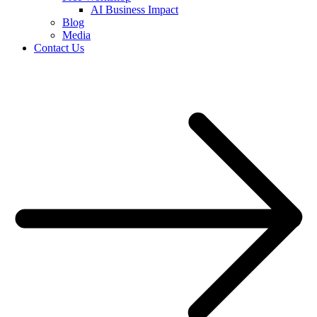
AI Business Impact
Blog
Media
Contact Us