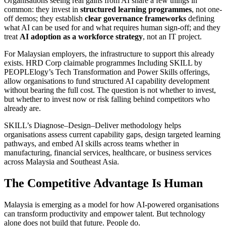
Organisations seeing real gains from AI share a few things in
common: they invest in
structured learning programmes
, not one-
off demos; they establish
clear governance frameworks
defining
what AI can be used for and what requires human sign-off; and they
treat
AI adoption as a workforce strategy
, not an IT project.
For Malaysian employers, the infrastructure to support this already
exists. HRD Corp claimable programmes Including SKILL by
PEOPLElogy’s Tech Transformation and Power Skills offerings,
allow organisations to fund structured AI capability development
without bearing the full cost. The question is not whether to invest,
but whether to invest now or risk falling behind competitors who
already are.
SKILL’s Diagnose–Design–Deliver methodology helps
organisations assess current capability gaps, design targeted learning
pathways, and embed AI skills across teams whether in
manufacturing, financial services, healthcare, or business services
across Malaysia and Southeast Asia.
The Competitive Advantage Is Human
Malaysia is emerging as a model for how AI-powered organisations
can transform productivity and empower talent. But technology
alone does not build that future. People do.