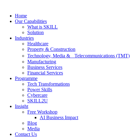
Skip
to
Home
content
Our Capabilities
What is SKILL
Solution
Industries
Healthcare
Property & Construction
Technology, Media & Telecommunications (TMT)
Manufacturing
Business Services
Financial Services
Programme
Tech Transformations
Power Skills
Cybercare
SKILL2U
Insight
Free Workshop
AI Business Impact
Blog
Media
Contact Us