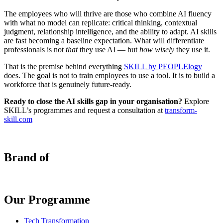
The employees who will thrive are those who combine AI fluency
with what no model can replicate: critical thinking, contextual
judgment, relationship intelligence, and the ability to adapt. AI skills
are fast becoming a baseline expectation. What will differentiate
professionals is not
that
they use AI — but
how wisely
they use it.
That is the premise behind everything
SKILL by PEOPLElogy
does. The goal is not to train employees to use a tool. It is to build a
workforce that is genuinely future-ready.
Ready to close the AI skills gap in your organisation?
Explore
SKILL’s programmes and request a consultation at
transform-
skill.com
Brand of
Our Programme
Tech Transformation