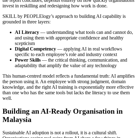
the report concludes, depends entirely on how quickly organisations
invest in reskilling and redesigning how work is done.
SKILL by PEOPLElogy’s approach to building AI capability is
grounded in three layers:
AI Literacy
— understanding what tools can and cannot do,
and using them with appropriate confidence and healthy
scepticism
Digital Competency
— applying AI in real workflows
specific to each employee’s role and industry context
Power Skills
— the critical thinking, communication, and
adaptability that amplify the value of any technology
This human-centred model reflects a fundamental truth: AI amplifies
the person using it. An employee with strong judgment, domain
knowledge, and the right AI training is exponentially more effective
than one who has the same tools but lacks the literacy to use them
well.
Building an AI-Ready Organisation in
Malaysia
Sustainable AI adoption is not a rollout, it is a cultural shift.