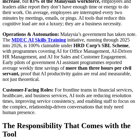
increase
, but
83% of the Malaysian workforce,
employees and
leaders alike report they don’t have enough time or energy to do
their work. On average, employees are interrupted every two
minutes by meetings, emails, or pings. AI tools that reduce this
cognitive load are not a luxury; they are a business necessity.
Operations & Automation:
Malaysia’s government has taken note.
The
MDEC AI Skills Training
initiative, running through 2025
into 2026, is 100% claimable under
HRD Corp’s SBL Scheme
,
with programmes covering AI for Office Management, AI-Driven
HR Management, and AI for Sales and Customer Engagement.
Early pilots of government AI assistant programmes reported
average weekly time savings of
more than three hours per civil
servant,
proof that AI productivity gains are real and measurable,
not just theoretical.
Customer-Facing Roles:
For frontline teams in financial services,
healthcare, and business services, AI tools are reducing resolution
times, improving service consistency, and enabling staff to focus on
the complex, relationship-driven conversations that truly need
human presence.
The Responsibility That Comes with the
Tool