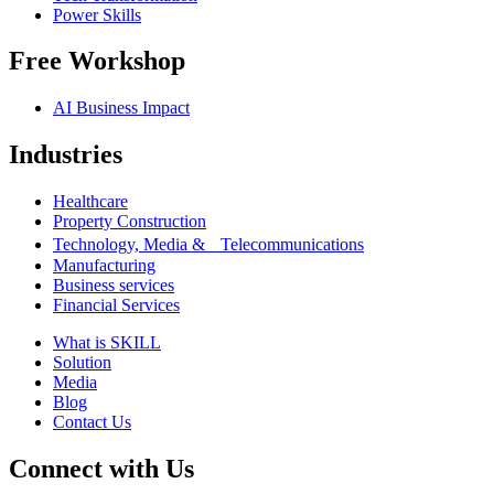
Power Skills
Free Workshop
AI Business Impact
Industries
Healthcare
Property Construction
Technology, Media & Telecommunications
Manufacturing
Business services
Financial Services
What is SKILL
Solution
Media
Blog
Contact Us
Connect with Us