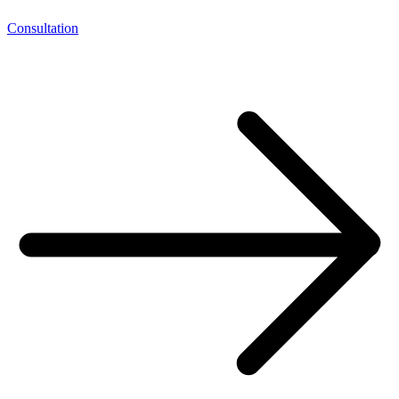
Consultation