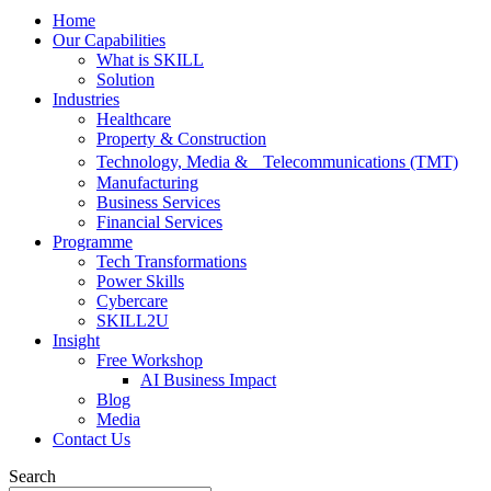
Home
Our Capabilities
What is SKILL
Solution
Industries
Healthcare
Property & Construction
Technology, Media & Telecommunications (TMT)
Manufacturing
Business Services
Financial Services
Programme
Tech Transformations
Power Skills
Cybercare
SKILL2U
Insight
Free Workshop
AI Business Impact
Blog
Media
Contact Us
Search