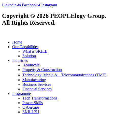
Linkedin-in
Facebook-f
Instagram
Copyright © 2026 PEOPLElogy Group.
All Rights Reserved.
Home
Our Capabilities
What is SKILL
Solution
Industries
Healthcare
Property & Construction
Technology, Media & Telecommunications (TMT)
Manufacturing
Business Services
Financial Services
Programme
Tech Transformations
Power Skills
Cybercare
SKILL2U