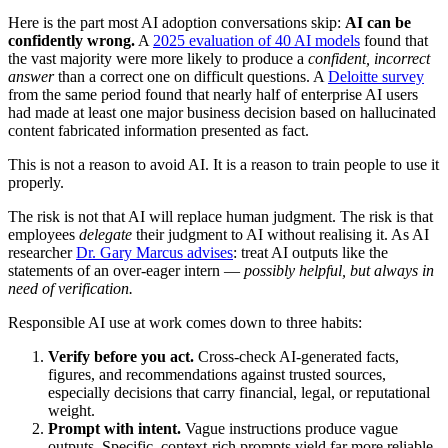
Here is the part most AI adoption conversations skip:
AI can be
confidently wrong.
A
2025 evaluation of 40 AI models
found that
the vast majority were more likely to produce a
confident, incorrect
answer
than a correct one on difficult questions. A
Deloitte survey
from the same period found that nearly half of enterprise AI users
had made at least one major business decision based on hallucinated
content fabricated information presented as fact.
This is not a reason to avoid AI. It is a reason to train people to use it
properly.
The risk is not that AI will replace human judgment. The risk is that
employees
delegate
their judgment to AI without realising it. As AI
researcher
Dr. Gary Marcus advises
: treat AI outputs like the
statements of an over-eager intern —
possibly helpful, but always in
need of verification.
Responsible AI use at work comes down to three habits:
Verify before you act.
Cross-check AI-generated facts,
figures, and recommendations against trusted sources,
especially decisions that carry financial, legal, or reputational
weight.
Prompt with intent.
Vague instructions produce vague
outputs. Specific, context-rich prompts yield far more reliable