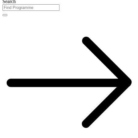
Search