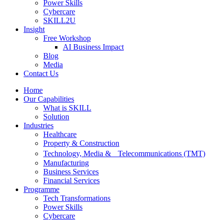
Power Skills
Cybercare
SKILL2U
Insight
Free Workshop
AI Business Impact
Blog
Media
Contact Us
Home
Our Capabilities
What is SKILL
Solution
Industries
Healthcare
Property & Construction
Technology, Media & Telecommunications (TMT)
Manufacturing
Business Services
Financial Services
Programme
Tech Transformations
Power Skills
Cybercare