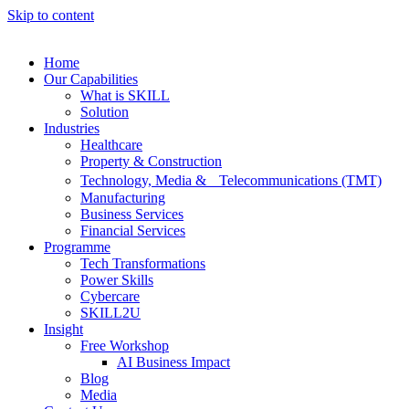
Skip to content
Home
Our Capabilities
What is SKILL
Solution
Industries
Healthcare
Property & Construction
Technology, Media & Telecommunications (TMT)
Manufacturing
Business Services
Financial Services
Programme
Tech Transformations
Power Skills
Cybercare
SKILL2U
Insight
Free Workshop
AI Business Impact
Blog
Media