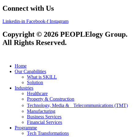
Connect with Us
Linkedin-in
Facebook-f
Instagram
Copyright © 2026 PEOPLElogy Group.
All Rights Reserved.
Home
Our Capabilities
What is SKILL
Solution
Industries
Healthcare
Property & Construction
Technology, Media & Telecommunications (TMT)
Manufacturing
Business Services
Financial Services
Programme
Tech Transformations