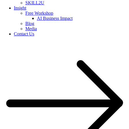
SKILL2U
Insight
Free Workshop
AI Business Impact
Blog
Media
Contact Us