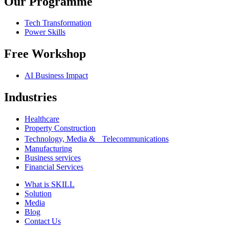
Our Programme
Tech Transformation
Power Skills
Free Workshop
AI Business Impact
Industries
Healthcare
Property Construction
Technology, Media & Telecommunications
Manufacturing
Business services
Financial Services
What is SKILL
Solution
Media
Blog
Contact Us