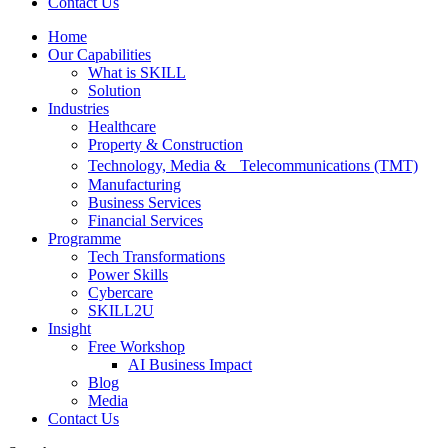
Contact Us
Home
Our Capabilities
What is SKILL
Solution
Industries
Healthcare
Property & Construction
Technology, Media & Telecommunications (TMT)
Manufacturing
Business Services
Financial Services
Programme
Tech Transformations
Power Skills
Cybercare
SKILL2U
Insight
Free Workshop
AI Business Impact
Blog
Media
Contact Us