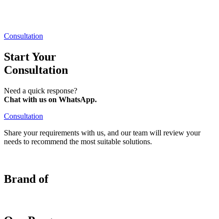
Consultation
Start Your
Consultation​
Need a quick response?
Chat with us on WhatsApp.
Consultation
Share your requirements with us, and our team will review your
needs to recommend the most suitable solutions.
Brand of