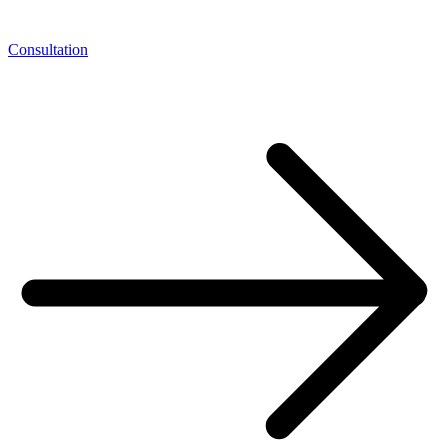
Consultation