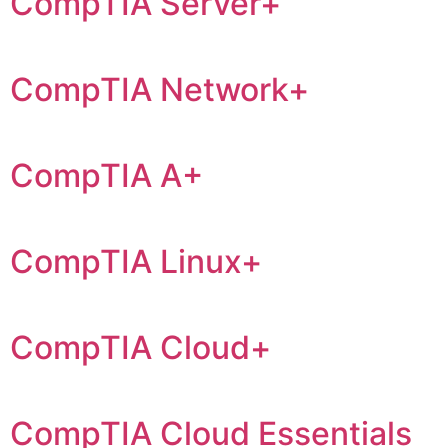
CompTIA Server+
CompTIA Network+
CompTIA A+
CompTIA Linux+
CompTIA Cloud+
CompTIA Cloud Essentials