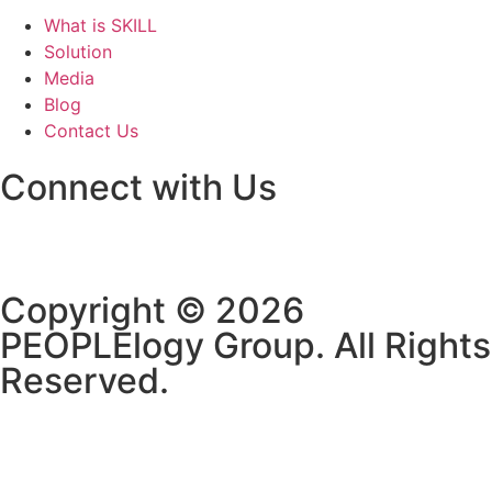
What is SKILL
Solution
Media
Blog
Contact Us
Connect with Us
Copyright © 2026
PEOPLElogy Group. All Rights
Reserved.