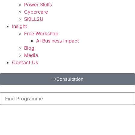
Power Skills
Cybercare
SKILL2U
Insight
Free Workshop
AI Business Impact
Blog
Media
Contact Us
Consultation