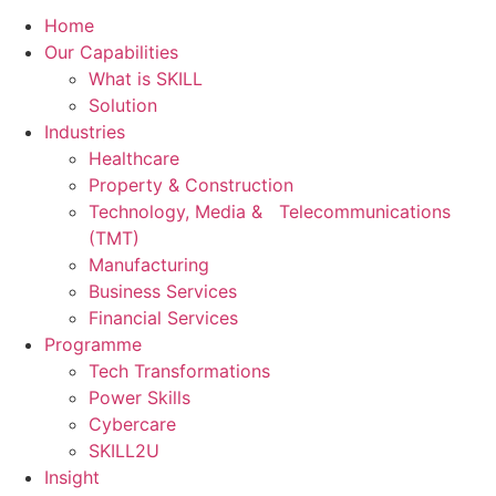
Home
Our Capabilities
What is SKILL
Solution
Industries
Healthcare
Property & Construction
Technology, Media & Telecommunications
(TMT)
Manufacturing
Business Services
Financial Services
Programme
Tech Transformations
Power Skills
Cybercare
SKILL2U
Insight