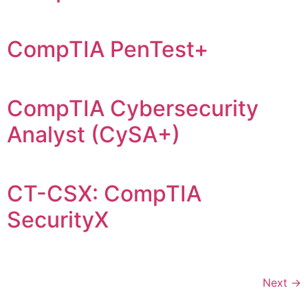
CompTIA PenTest+
CompTIA Cybersecurity
Analyst (CySA+)
CT-CSX: CompTIA
SecurityX
Next
→