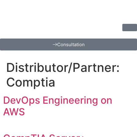
Consultation
Distributor/Partner:
Comptia
DevOps Engineering on
AWS