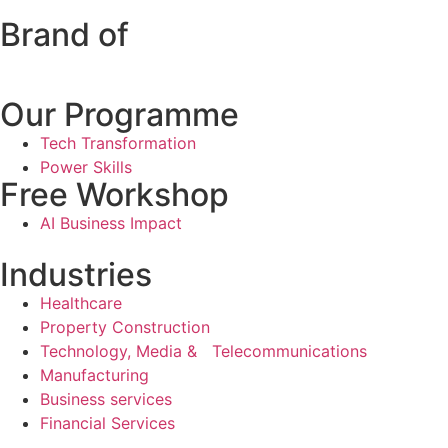
Brand of
Our Programme
Tech Transformation
Power Skills
Free Workshop
AI Business Impact
Industries
Healthcare
Property Construction
Technology, Media & Telecommunications
Manufacturing
Business services
Financial Services