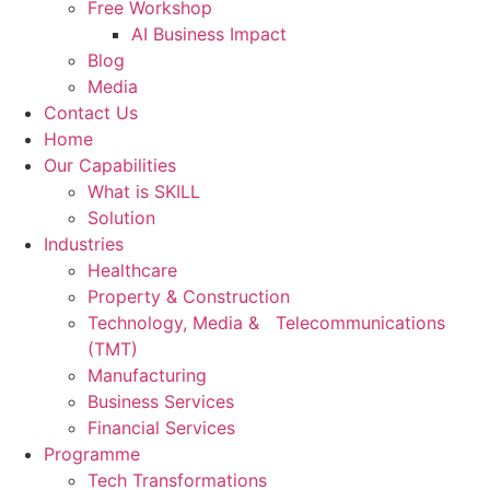
Free Workshop
AI Business Impact
Blog
Media
Contact Us
Home
Our Capabilities
What is SKILL
Solution
Industries
Healthcare
Property & Construction
Technology, Media & Telecommunications
(TMT)
Manufacturing
Business Services
Financial Services
Programme
Tech Transformations