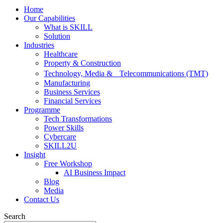
Home
Our Capabilities
What is SKILL
Solution
Industries
Healthcare
Property & Construction
Technology, Media & Telecommunications (TMT)
Manufacturing
Business Services
Financial Services
Programme
Tech Transformations
Power Skills
Cybercare
SKILL2U
Insight
Free Workshop
AI Business Impact
Blog
Media
Contact Us
Search