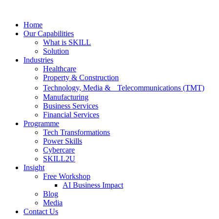
Skip
to
Home
content
Our Capabilities
What is SKILL
Solution
Industries
Healthcare
Property & Construction
Technology, Media & Telecommunications (TMT)
Manufacturing
Business Services
Financial Services
Programme
Tech Transformations
Power Skills
Cybercare
SKILL2U
Insight
Free Workshop
AI Business Impact
Blog
Media
Contact Us