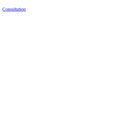
Consultation