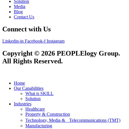
Solution
Media
Blog
Contact Us
Connect with Us
Linkedin-in
Facebook-f
Instagram
Copyright © 2026 PEOPLElogy Group.
All Rights Reserved.
Home
Our Capabilities
What is SKILL
Solution
Industries
Healthcare
Property & Construction
Technology, Media & Telecommunications (TMT)
Manufacturing