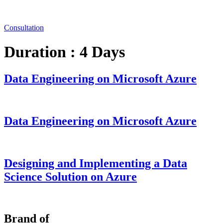
Consultation
Duration :
4 Days
Data Engineering on Microsoft Azure
Data Engineering on Microsoft Azure
Designing and Implementing a Data
Science Solution on Azure
Brand of