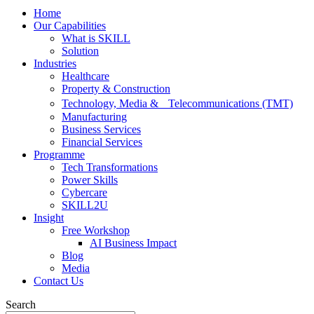
Home
Our Capabilities
What is SKILL
Solution
Industries
Healthcare
Property & Construction
Technology, Media & Telecommunications (TMT)
Manufacturing
Business Services
Financial Services
Programme
Tech Transformations
Power Skills
Cybercare
SKILL2U
Insight
Free Workshop
AI Business Impact
Blog
Media
Contact Us
Search