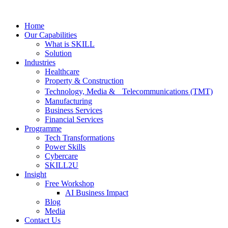
Skip
to
Home
content
Our Capabilities
What is SKILL
Solution
Industries
Healthcare
Property & Construction
Technology, Media & Telecommunications (TMT)
Manufacturing
Business Services
Financial Services
Programme
Tech Transformations
Power Skills
Cybercare
SKILL2U
Insight
Free Workshop
AI Business Impact
Blog
Media
Contact Us