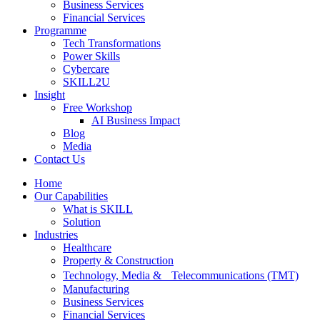
Business Services
Financial Services
Programme
Tech Transformations
Power Skills
Cybercare
SKILL2U
Insight
Free Workshop
AI Business Impact
Blog
Media
Contact Us
Home
Our Capabilities
What is SKILL
Solution
Industries
Healthcare
Property & Construction
Technology, Media & Telecommunications (TMT)
Manufacturing
Business Services
Financial Services