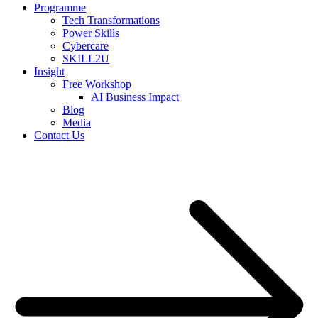
Programme
Tech Transformations
Power Skills
Cybercare
SKILL2U
Insight
Free Workshop
AI Business Impact
Blog
Media
Contact Us