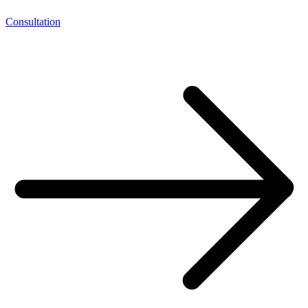
Consultation