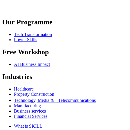
Our Programme
Tech Transformation
Power Skills
Free Workshop
AI Business Impact
Industries
Healthcare
Property Construction
Technology, Media & Telecommunications
Manufacturing
Business services
Financial Services
What is SKILL