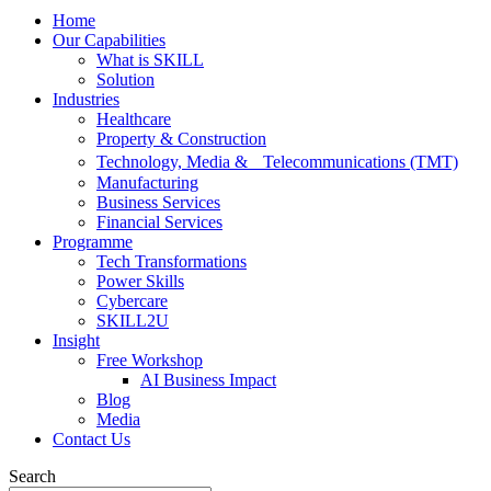
Home
Our Capabilities
What is SKILL
Solution
Industries
Healthcare
Property & Construction
Technology, Media & Telecommunications (TMT)
Manufacturing
Business Services
Financial Services
Programme
Tech Transformations
Power Skills
Cybercare
SKILL2U
Insight
Free Workshop
AI Business Impact
Blog
Media
Contact Us
Search