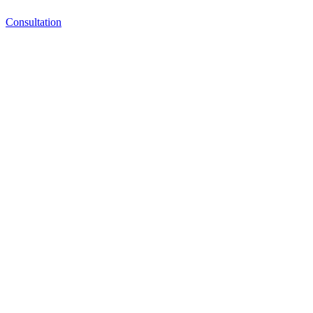
Consultation