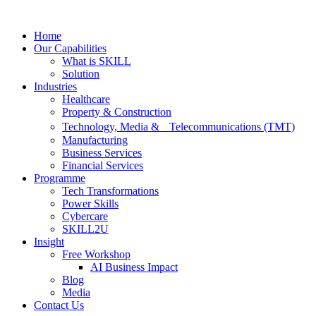
Skip
to
Home
content
Our Capabilities
What is SKILL
Solution
Industries
Healthcare
Property & Construction
Technology, Media & Telecommunications (TMT)
Manufacturing
Business Services
Financial Services
Programme
Tech Transformations
Power Skills
Cybercare
SKILL2U
Insight
Free Workshop
AI Business Impact
Blog
Media
Contact Us