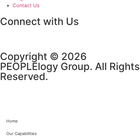
Contact Us
Connect with Us
Copyright © 2026
PEOPLElogy Group. All Rights
Reserved.
Home
Our Capabilities