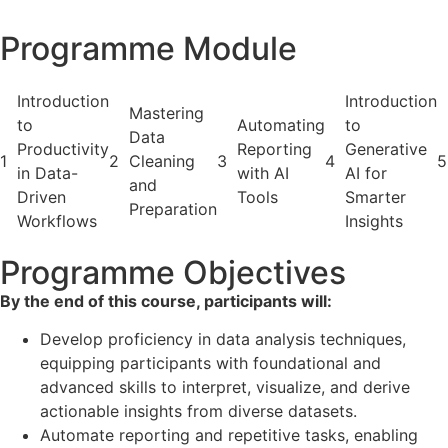
Programme Module
Introduction
Introduction
Mastering
to
Automating
to
Data
Productivity
Reporting
Generative
1
2
Cleaning
3
4
5
in Data-
with AI
AI for
and
Driven
Tools
Smarter
Preparation
Workflows
Insights
Programme Objectives
By the end of this course, participants will:
Develop proficiency in data analysis techniques,
equipping participants with foundational and
advanced skills to interpret, visualize, and derive
actionable insights from diverse datasets.
Automate reporting and repetitive tasks, enabling