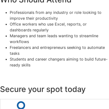
Professionals from any industry or role looking to
improve their productivity
Office workers who use Excel, reports, or
dashboards regularly
Managers and team leads wanting to streamline
workflows
Freelancers and entrepreneurs seeking to automate
tasks
Students and career changers aiming to build future-
ready skills
Secure your spot today