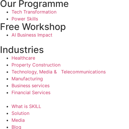
Our Programme
Tech Transformation
Power Skills
Free Workshop
AI Business Impact
Industries
Healthcare
Property Construction
Technology, Media & Telecommunications
Manufacturing
Business services
Financial Services
What is SKILL
Solution
Media
Blog