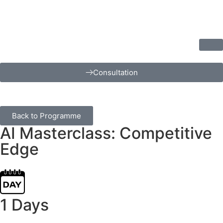
Consultation
Back to Programme
AI Masterclass: Competitive
Edge
1 Days