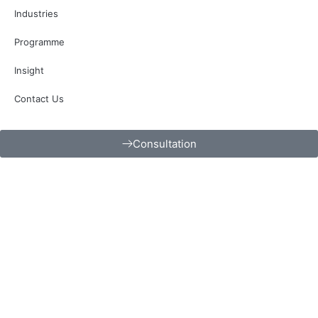
Industries
Programme
Insight
Contact Us
Consultation