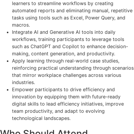
learners to streamline workflows by creating
automated reports and eliminating manual, repetitive
tasks using tools such as Excel, Power Query, and
macros.
Integrate AI and Generative AI tools into daily
workflows, training participants to leverage tools
such as ChatGPT and Copilot to enhance decision-
making, content generation, and productivity.
Apply learning through real-world case studies,
reinforcing practical understanding through scenarios
that mirror workplace challenges across various
industries.
Empower participants to drive efficiency and
innovation by equipping them with future-ready
digital skills to lead efficiency initiatives, improve
team productivity, and adapt to evolving
technological landscapes.
Who Should Attend