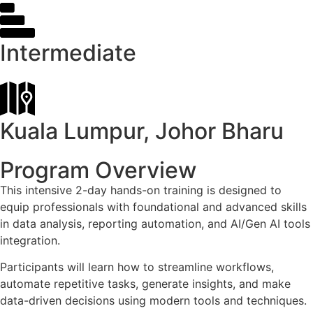
Intermediate
Kuala Lumpur, Johor Bharu
Program Overview
This intensive 2-day hands-on training is designed to
equip professionals with foundational and advanced skills
in data analysis, reporting automation, and AI/Gen AI tools
integration.
Participants will learn how to streamline workflows,
automate repetitive tasks, generate insights, and make
data-driven decisions using modern tools and techniques.