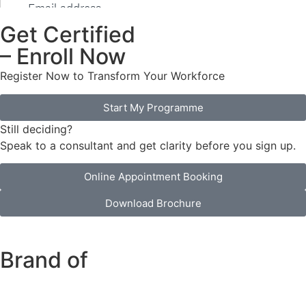
Get Certified
– Enroll Now
Register Now to Transform Your Workforce
Start My Programme
Still deciding?
Speak to a consultant and get clarity before you sign up.
Online Appointment Booking
Download Brochure
Brand of