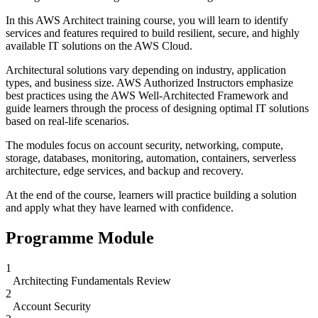
In this AWS Architect training course, you will learn to identify
services and features required to build resilient, secure, and highly
available IT solutions on the AWS Cloud.
Architectural solutions vary depending on industry, application
types, and business size. AWS Authorized Instructors emphasize
best practices using the AWS Well-Architected Framework and
guide learners through the process of designing optimal IT solutions
based on real-life scenarios.
The modules focus on account security, networking, compute,
storage, databases, monitoring, automation, containers, serverless
architecture, edge services, and backup and recovery.
At the end of the course, learners will practice building a solution
and apply what they have learned with confidence.
Programme Module
1
Architecting Fundamentals Review
2
Account Security