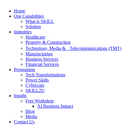
Home
Our Capabilities
What is SKILL
Solution
Industries
Healthcare
Property & Construction
Technology, Media & Telecommunications (TMT)
Manufacturing
Business Services
Financial Services
Programme
Tech Transformations
Power Skills
Cybercare
SKILL2U
Insight
Free Workshop
AI Business Impact
Blog
Media
Contact Us