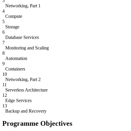
3
Networking, Part 1
4
Compute
5
Storage
6
Database Services
7
Monitoring and Scaling
8
Automation
9
Containers
10
Networking, Part 2
11
Serverless Architecture
12
Edge Services
13
Backup and Recovery
Programme Objectives