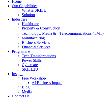
Home
Our Capabilities
What is SKILL
Solution
Industries
Healthcare
Property & Construction
Technology, Media & Telecommunications (TMT)
Manufacturing
Business Services
Financial Services
Programme
Tech Transformations
Power Skills
Cybercare
SKILL2U
Insight
Free Workshop
AI Business Impact
Blog
Media
Contact Us