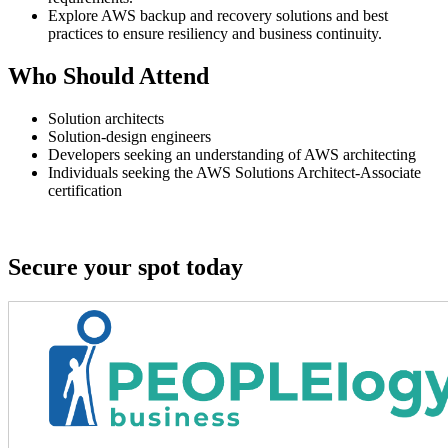
Explore AWS backup and recovery solutions and best
practices to ensure resiliency and business continuity.
Who Should Attend
Solution architects
Solution-design engineers
Developers seeking an understanding of AWS architecting
Individuals seeking the AWS Solutions Architect-Associate
certification
Secure your spot today