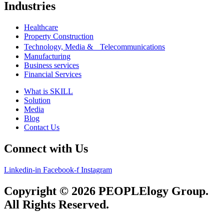
Industries
Healthcare
Property Construction
Technology, Media & Telecommunications
Manufacturing
Business services
Financial Services
What is SKILL
Solution
Media
Blog
Contact Us
Connect with Us
Linkedin-in
Facebook-f
Instagram
Copyright © 2026 PEOPLElogy Group.
All Rights Reserved.