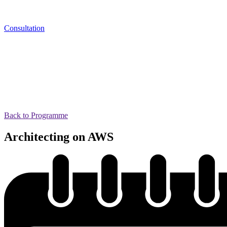
Consultation
Back to Programme
Architecting on AWS