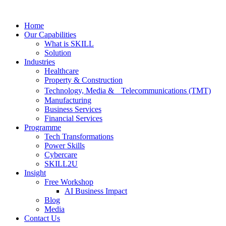
Skip
to
Home
content
Our Capabilities
What is SKILL
Solution
Industries
Healthcare
Property & Construction
Technology, Media & Telecommunications (TMT)
Manufacturing
Business Services
Financial Services
Programme
Tech Transformations
Power Skills
Cybercare
SKILL2U
Insight
Free Workshop
AI Business Impact
Blog
Media
Contact Us