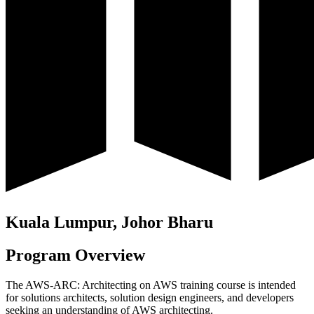
Kuala Lumpur, Johor Bharu
Program Overview
The AWS-ARC: Architecting on AWS training course is intended
for solutions architects, solution design engineers, and developers
seeking an understanding of AWS architecting.