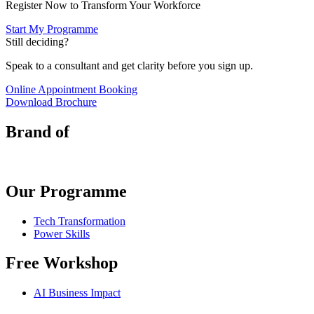
Register Now to Transform Your Workforce
Start My Programme
Still deciding?
Speak to a consultant and get clarity before you sign up.
Online Appointment Booking
Download Brochure
Brand of
Our Programme
Tech Transformation
Power Skills
Free Workshop
AI Business Impact