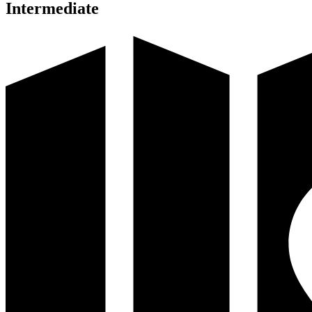
Intermediate