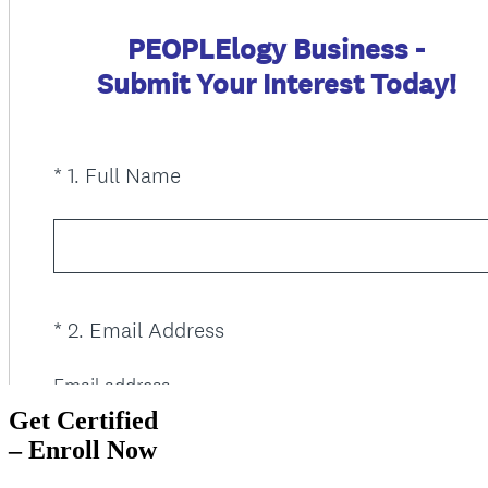
Get Certified
– Enroll Now