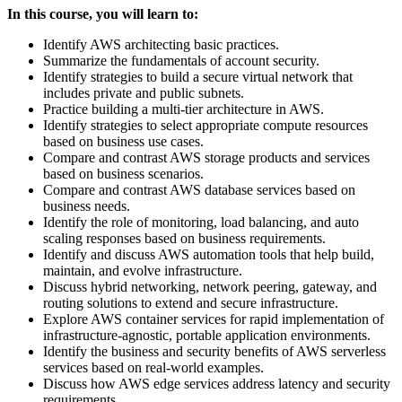
In this course, you will learn to:
Identify AWS architecting basic practices.
Summarize the fundamentals of account security.
Identify strategies to build a secure virtual network that
includes private and public subnets.
Practice building a multi-tier architecture in AWS.
Identify strategies to select appropriate compute resources
based on business use cases.
Compare and contrast AWS storage products and services
based on business scenarios.
Compare and contrast AWS database services based on
business needs.
Identify the role of monitoring, load balancing, and auto
scaling responses based on business requirements.
Identify and discuss AWS automation tools that help build,
maintain, and evolve infrastructure.
Discuss hybrid networking, network peering, gateway, and
routing solutions to extend and secure infrastructure.
Explore AWS container services for rapid implementation of
infrastructure-agnostic, portable application environments.
Identify the business and security benefits of AWS serverless
services based on real-world examples.
Discuss how AWS edge services address latency and security
requirements.