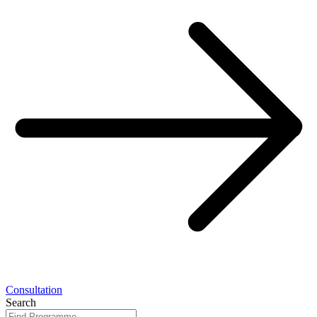
Consultation
Search