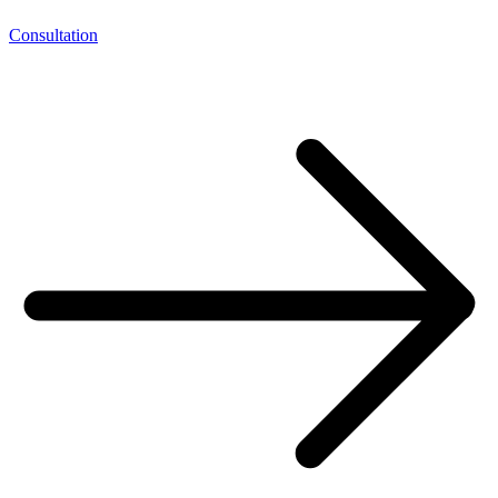
Consultation