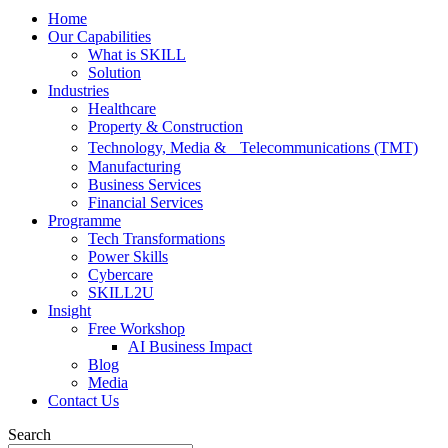
Home
Our Capabilities
What is SKILL
Solution
Industries
Healthcare
Property & Construction
Technology, Media & Telecommunications (TMT)
Manufacturing
Business Services
Financial Services
Programme
Tech Transformations
Power Skills
Cybercare
SKILL2U
Insight
Free Workshop
AI Business Impact
Blog
Media
Contact Us
Search