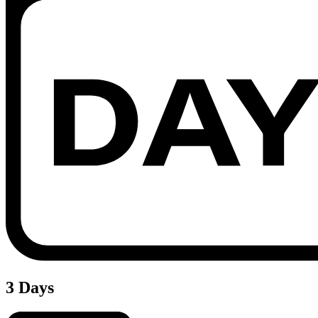
3 Days