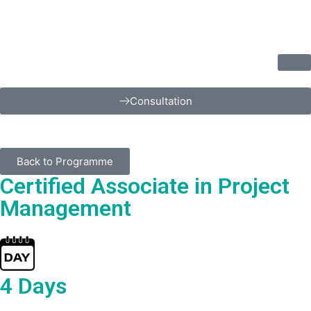
Consultation
Back to Programme
Certified Associate in Project
Management
4 Days