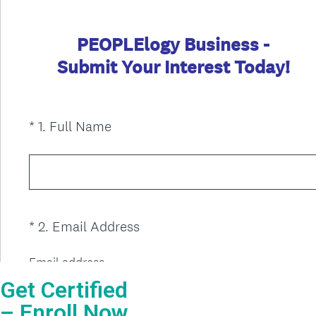
Get Certified
– Enroll Now