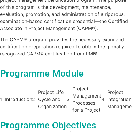
of this program is the development, maintenance,
evaluation, promotion, and administration of a rigorous,
examination-based certification credential—the Certified
Associate in Project Management (CAPM®).
The CAPM® program provides the necessary exam and
certification preparation required to obtain the globally
recognized CAPM® certification from PMI®.
Programme Module
Project
Project Life
Project
Management
1
Introduction
2
Cycle and
3
4
Integration
Processes
Organization
Manageme
for a Project
Programme Objectives