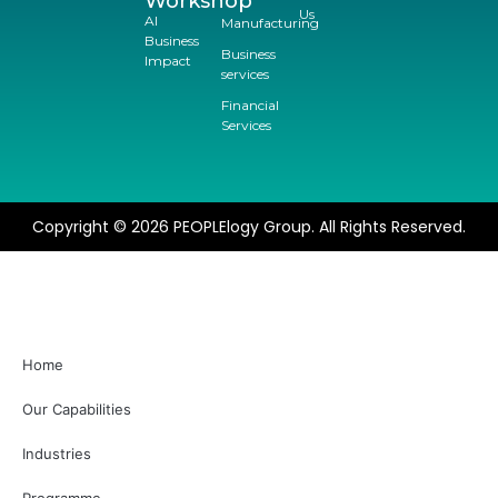
Workshop
Us
AI
Manufacturing
Business
Business
Impact
services
Financial
Services
Copyright © 2026 PEOPLElogy Group. All Rights Reserved.
Home
Our Capabilities
Industries
Programme