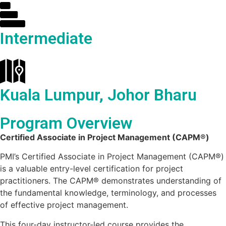
Intermediate
Kuala Lumpur, Johor Bharu
Program Overview
Certified Associate in Project Management (CAPM®)
PMI’s Certified Associate in Project Management (CAPM®)
is a valuable entry-level certification for project
practitioners. The CAPM® demonstrates understanding of
the fundamental knowledge, terminology, and processes
of effective project management.
This four-day instructor-led course provides the