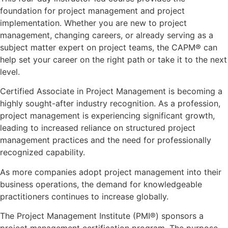
foundation for project management and project
implementation. Whether you are new to project
management, changing careers, or already serving as a
subject matter expert on project teams, the CAPM® can
help set your career on the right path or take it to the next
level.
Certified Associate in Project Management is becoming a
highly sought-after industry recognition. As a profession,
project management is experiencing significant growth,
leading to increased reliance on structured project
management practices and the need for professionally
recognized capability.
As more companies adopt project management into their
business operations, the demand for knowledgeable
practitioners continues to increase globally.
The Project Management Institute (PMI®) sponsors a
project management certification program. The purpose