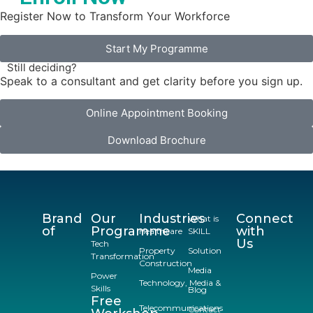
Register Now to Transform Your Workforce
Start My Programme
Still deciding?
Speak to a consultant and get clarity before you sign up.
Online Appointment Booking
Download Brochure
Brand
Our
Industries
Connect
What is
of
Programme
with
Healthcare
SKILL
Us
Tech
Property
Solution
Transformation
Construction
Media
Power
Technology, Media &
Skills
Blog
Free
Telecommunications
Contact