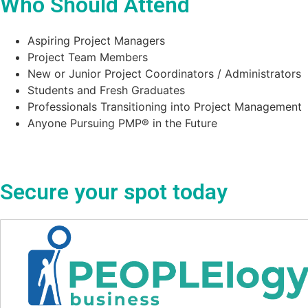
Who Should Attend
Aspiring Project Managers
Project Team Members
New or Junior Project Coordinators / Administrators
Students and Fresh Graduates
Professionals Transitioning into Project Management
Anyone Pursuing PMP® in the Future
Secure your spot today