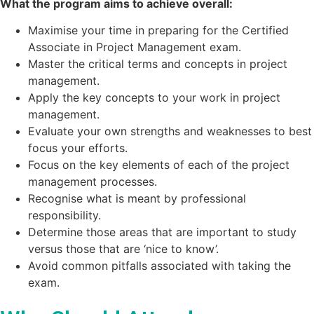
What the program aims to achieve overall:
Maximise your time in preparing for the Certified
Associate in Project Management exam.
Master the critical terms and concepts in project
management.
Apply the key concepts to your work in project
management.
Evaluate your own strengths and weaknesses to best
focus your efforts.
Focus on the key elements of each of the project
management processes.
Recognise what is meant by professional
responsibility.
Determine those areas that are important to study
versus those that are ‘nice to know’.
Avoid common pitfalls associated with taking the
exam.