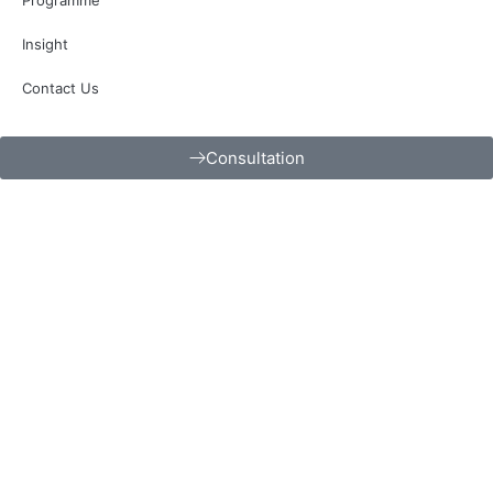
Insight
Contact Us
Consultation