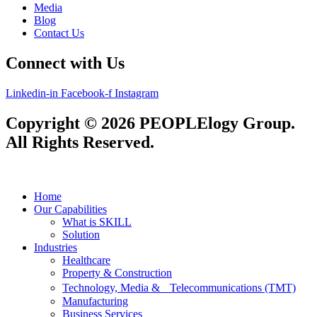
Media
Blog
Contact Us
Connect with Us
Linkedin-in
Facebook-f
Instagram
Copyright © 2026 PEOPLElogy Group.
All Rights Reserved.
Home
Our Capabilities
What is SKILL
Solution
Industries
Healthcare
Property & Construction
Technology, Media & Telecommunications (TMT)
Manufacturing
Business Services