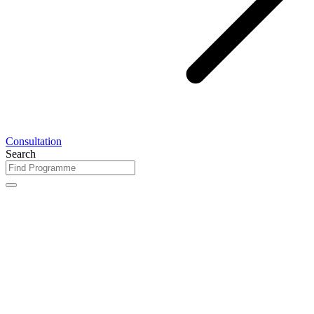
Consultation
Search