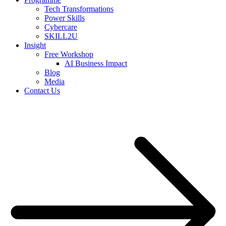
Tech Transformations
Power Skills
Cybercare
SKILL2U
Insight
Free Workshop
AI Business Impact
Blog
Media
Contact Us