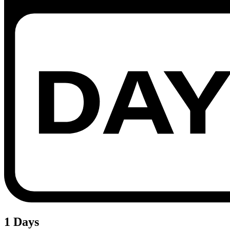
1 Days