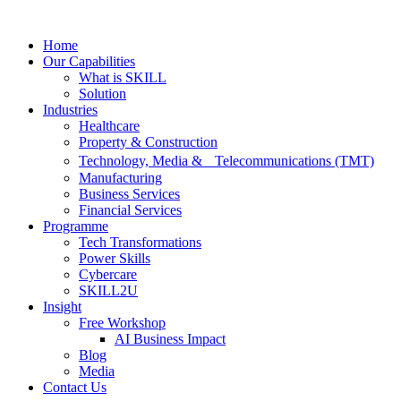
Skip
to
Home
content
Our Capabilities
What is SKILL
Solution
Industries
Healthcare
Property & Construction
Technology, Media & Telecommunications (TMT)
Manufacturing
Business Services
Financial Services
Programme
Tech Transformations
Power Skills
Cybercare
SKILL2U
Insight
Free Workshop
AI Business Impact
Blog
Media
Contact Us