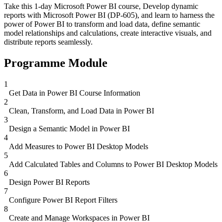
Take this 1-day Microsoft Power BI course, Develop dynamic
reports with Microsoft Power BI (DP-605), and learn to harness the
power of Power BI to transform and load data, define semantic
model relationships and calculations, create interactive visuals, and
distribute reports seamlessly.
Programme Module
1
Get Data in Power BI Course Information
2
Clean, Transform, and Load Data in Power BI
3
Design a Semantic Model in Power BI
4
Add Measures to Power BI Desktop Models
5
Add Calculated Tables and Columns to Power BI Desktop Models
6
Design Power BI Reports
7
Configure Power BI Report Filters
8
Create and Manage Workspaces in Power BI