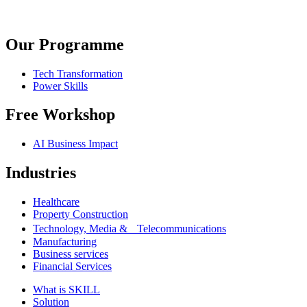
Our Programme
Tech Transformation
Power Skills
Free Workshop
AI Business Impact
Industries
Healthcare
Property Construction
Technology, Media & Telecommunications
Manufacturing
Business services
Financial Services
What is SKILL
Solution