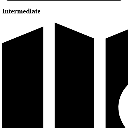
Intermediate