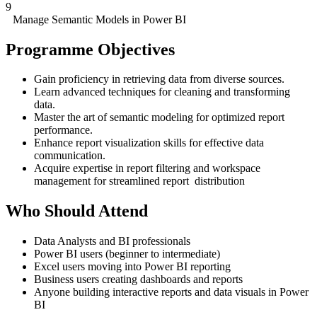
9
Manage Semantic Models in Power BI
Programme Objectives
Gain proficiency in retrieving data from diverse sources.
Learn advanced techniques for cleaning and transforming
data.
Master the art of semantic modeling for optimized report
performance.
Enhance report visualization skills for effective data
communication.
Acquire expertise in report filtering and workspace
management for streamlined report distribution
Who Should Attend
Data Analysts and BI professionals
Power BI users (beginner to intermediate)
Excel users moving into Power BI reporting
Business users creating dashboards and reports
Anyone building interactive reports and data visuals in Power
BI