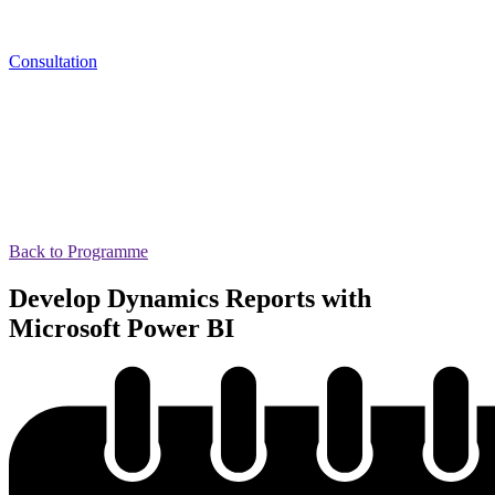
Consultation
Back to Programme
Develop Dynamics Reports with
Microsoft Power BI