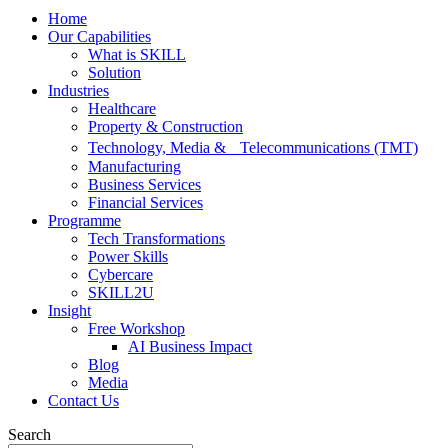
Home
Our Capabilities
What is SKILL
Solution
Industries
Healthcare
Property & Construction
Technology, Media & Telecommunications (TMT)
Manufacturing
Business Services
Financial Services
Programme
Tech Transformations
Power Skills
Cybercare
SKILL2U
Insight
Free Workshop
AI Business Impact
Blog
Media
Contact Us
Search