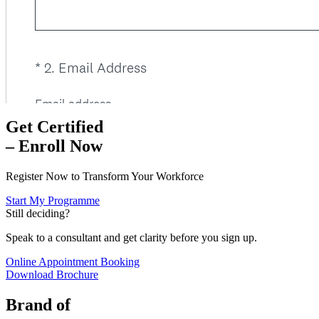
Get Certified
– Enroll Now
Register Now to Transform Your Workforce
Start My Programme
Still deciding?
Speak to a consultant and get clarity before you sign up.
Online Appointment Booking
Download Brochure
Brand of