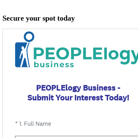
Secure your spot today