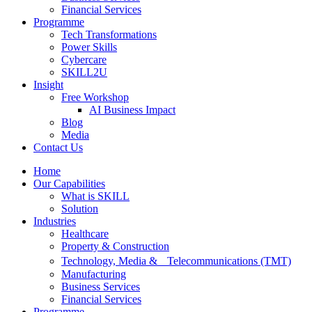
Financial Services
Programme
Tech Transformations
Power Skills
Cybercare
SKILL2U
Insight
Free Workshop
AI Business Impact
Blog
Media
Contact Us
Home
Our Capabilities
What is SKILL
Solution
Industries
Healthcare
Property & Construction
Technology, Media & Telecommunications (TMT)
Manufacturing
Business Services
Financial Services
Programme