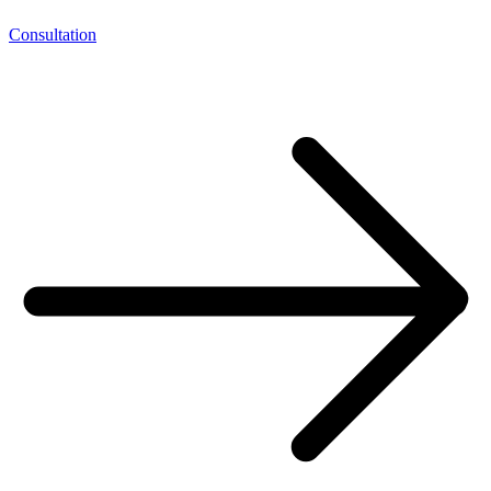
Consultation