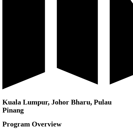
Kuala Lumpur, Johor Bharu, Pulau
Pinang
Program Overview