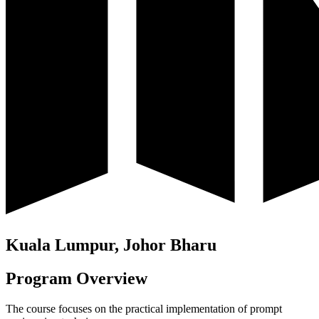
Kuala Lumpur, Johor Bharu
Program Overview
The course focuses on the practical implementation of prompt