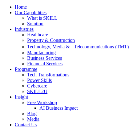
Home
Our Capabilities
What is SKILL
Solution
Industries
Healthcare
Property & Construction
Technology, Media & Telecommunications (TMT)
Manufacturing
Business Services
Financial Services
Programme
Tech Transformations
Power Skills
Cybercare
SKILL2U
Insight
Free Workshop
AI Business Impact
Blog
Media
Contact Us