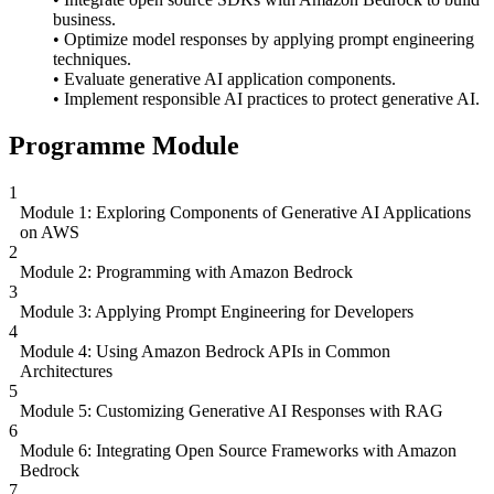
business.
• Optimize model responses by applying prompt engineering
techniques.
• Evaluate generative AI application components.
• Implement responsible AI practices to protect generative AI.
Programme Module
1
Module 1: Exploring Components of Generative AI Applications
on AWS
2
Module 2: Programming with Amazon Bedrock
3
Module 3: Applying Prompt Engineering for Developers
4
Module 4: Using Amazon Bedrock APIs in Common
Architectures
5
Module 5: Customizing Generative AI Responses with RAG
6
Module 6: Integrating Open Source Frameworks with Amazon
Bedrock
7