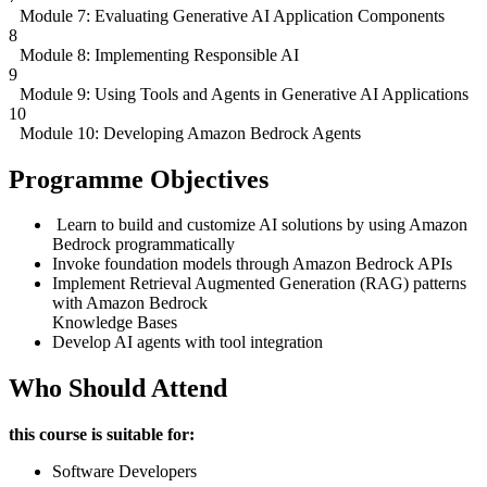
Module 7: Evaluating Generative AI Application Components
8
Module 8: Implementing Responsible AI
9
Module 9: Using Tools and Agents in Generative AI Applications
10
Module 10: Developing Amazon Bedrock Agents
Programme Objectives
Learn to build and customize AI solutions by using Amazon
Bedrock programmatically
Invoke foundation models through Amazon Bedrock APIs
Implement Retrieval Augmented Generation (RAG) patterns
with Amazon Bedrock
Knowledge Bases
Develop AI agents with tool integration
Who Should Attend
this course is suitable for:
Software Developers