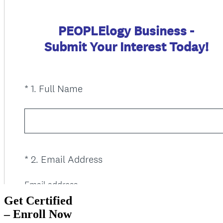
Get Certified
– Enroll Now