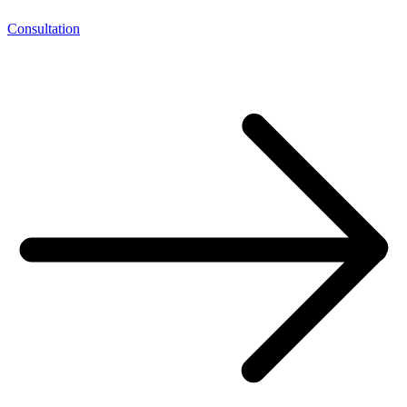
Consultation