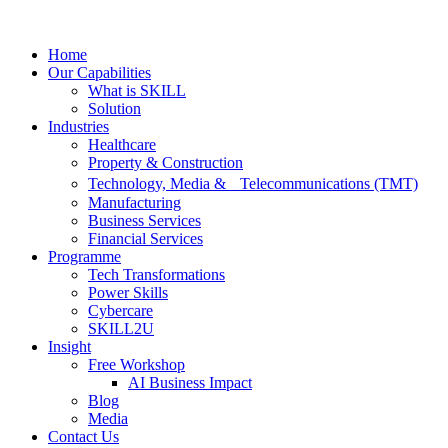
Home
Our Capabilities
What is SKILL
Solution
Industries
Healthcare
Property & Construction
Technology, Media & Telecommunications (TMT)
Manufacturing
Business Services
Financial Services
Programme
Tech Transformations
Power Skills
Cybercare
SKILL2U
Insight
Free Workshop
AI Business Impact
Blog
Media
Contact Us