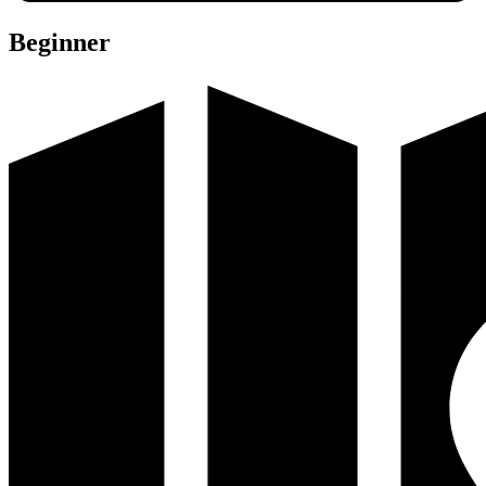
Beginner