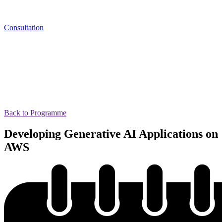
Consultation
Back to Programme
Developing Generative AI Applications on
AWS