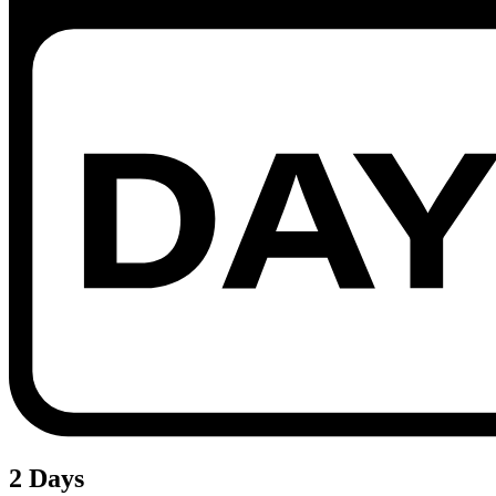
2 Days