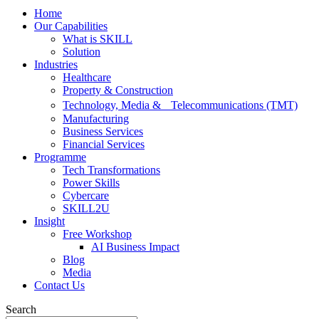
Home
Our Capabilities
What is SKILL
Solution
Industries
Healthcare
Property & Construction
Technology, Media & Telecommunications (TMT)
Manufacturing
Business Services
Financial Services
Programme
Tech Transformations
Power Skills
Cybercare
SKILL2U
Insight
Free Workshop
AI Business Impact
Blog
Media
Contact Us
Search