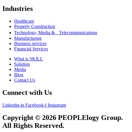
Industries
Healthcare
Property Construction
Technology, Media & Telecommunications
Manufacturing
Business services
Financial Services
What is SKILL
Solution
Media
Blog
Contact Us
Connect with Us
Linkedin-in
Facebook-f
Instagram
Copyright © 2026 PEOPLElogy Group.
All Rights Reserved.