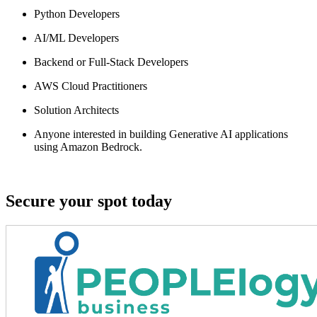
Python Developers
AI/ML Developers
Backend or Full-Stack Developers
AWS Cloud Practitioners
Solution Architects
Anyone interested in building
Generative AI applications
using Amazon Bedrock
.
Secure your spot today