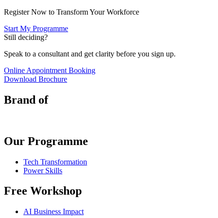
Register Now to Transform Your Workforce
Start My Programme
Still deciding?
Speak to a consultant and get clarity before you sign up.
Online Appointment Booking
Download Brochure
Brand of
Our Programme
Tech Transformation
Power Skills
Free Workshop
AI Business Impact