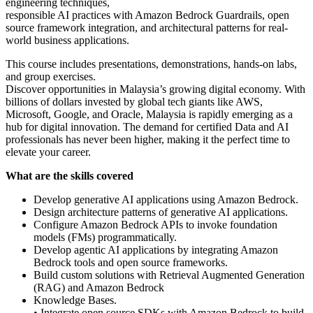
engineering techniques,
responsible AI practices with Amazon Bedrock Guardrails, open
source framework integration, and architectural patterns for real-
world business applications.
This course includes presentations, demonstrations, hands-on labs,
and group exercises.
Discover opportunities in Malaysia’s growing digital economy. With
billions of dollars invested by global tech giants like AWS,
Microsoft, Google, and Oracle, Malaysia is rapidly emerging as a
hub for digital innovation. The demand for certified Data and AI
professionals has never been higher, making it the perfect time to
elevate your career.
What are the skills covered
Develop generative AI applications using Amazon Bedrock.
Design architecture patterns of generative AI applications.
Configure Amazon Bedrock APIs to invoke foundation
models (FMs) programmatically.
Develop agentic AI applications by integrating Amazon
Bedrock tools and open source frameworks.
Build custom solutions with Retrieval Augmented Generation
(RAG) and Amazon Bedrock
Knowledge Bases.
• Integrate open source SDKs with Amazon Bedrock to build