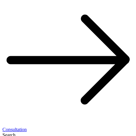
Consultation
Search