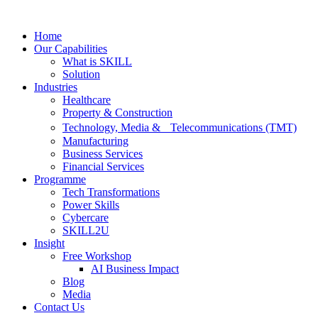
Skip
to
Home
content
Our Capabilities
What is SKILL
Solution
Industries
Healthcare
Property & Construction
Technology, Media & Telecommunications (TMT)
Manufacturing
Business Services
Financial Services
Programme
Tech Transformations
Power Skills
Cybercare
SKILL2U
Insight
Free Workshop
AI Business Impact
Blog
Media
Contact Us