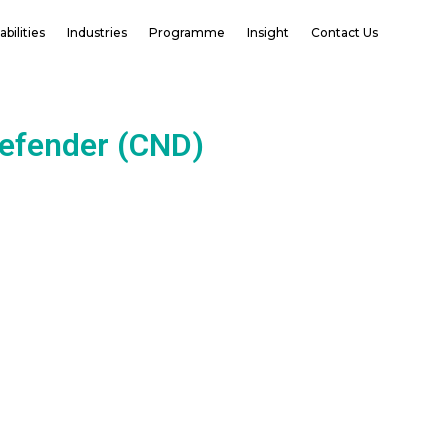
bilities
Industries
Programme
Insight
Contact Us
Defender (CND)