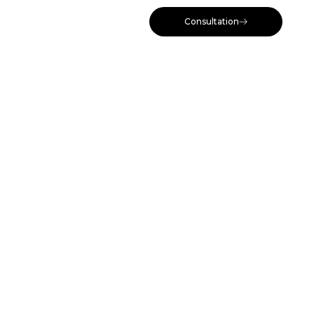
Consultation