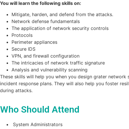
You will learn the following skills on:
Mitigate, harden, and defend from the attacks.
Network defense fundamentals
The application of network security controls
Protocols
Perimeter appliances
Secure IDS
VPN, and firewall configuration
The intricacies of network traffic signature
Analysis and vulnerability scanning
These skills will help you when you design grater network s
incident response plans. They will also help you foster resi
during attacks.
Who Should Attend
System Administrators