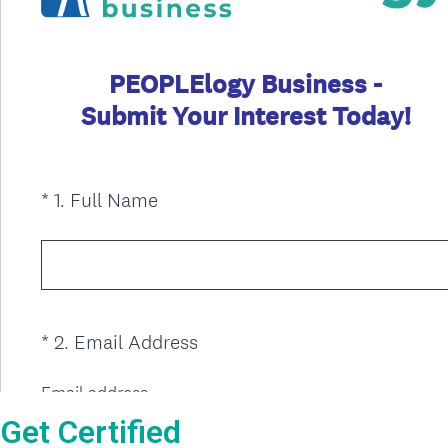
Get Certified