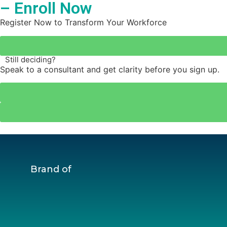
– Enroll Now
Register Now to Transform Your Workforce
Still deciding?
Speak to a consultant and get clarity before you sign up.
Brand of