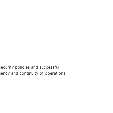
ecurity policies and successful
liency and continuity of operations