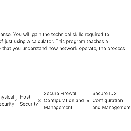
nse. You will gain the technical skills required to
of just using a calculator. This program teaches a
so that you understand how network operate, the process
Secure Firewall
Secure IDS
hysical
Host
7
8
Configuration and
9
Configuration
ecurity
Security
Management
and Management