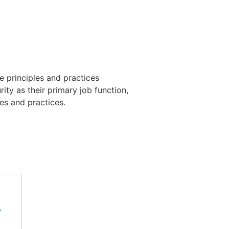
 principles and practices
ty as their primary job function,
es and practices.