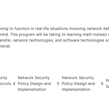
ng to function in real life situations involving network defe
mind. This program will be taking to learning math instead 
ransfer, network technologies, and software technologies 
erial.
rity
Network Security
Network Security
P
tocols
4
Policy Design and
5
Policy Design and
6
S
Implementation
Implementation