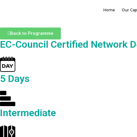
Home
Our Capa
Back to Programme
EC-Council Certified Network 
5 Days
Intermediate