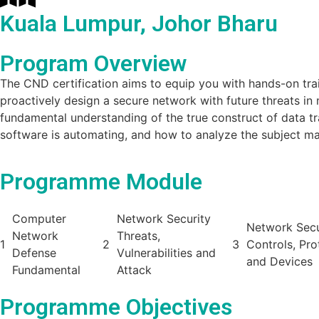
Kuala Lumpur, Johor Bharu
Program Overview
The CND certification aims to equip you with hands-on traini
proactively design a secure network with future threats in 
fundamental understanding of the true construct of data t
software is automating, and how to analyze the subject mat
Programme Module
Computer
Network Security
Network Secu
Network
Threats,
1
2
3
Controls, Pro
Defense
Vulnerabilities and
and Devices
Fundamental
Attack
Programme Objectives