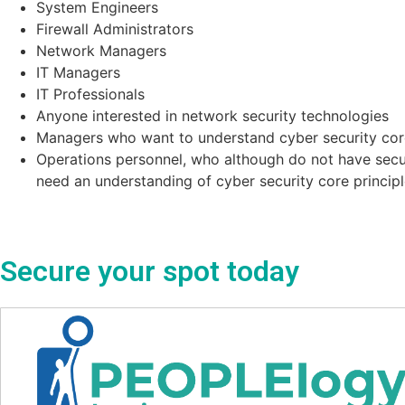
System Engineers
Firewall Administrators
Network Managers
IT Managers
IT Professionals
Anyone interested in network security technologies
Managers who want to understand cyber security core
Operations personnel, who although do not have securi
need an understanding of cyber security core principl
Secure your spot today