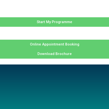
Start My Programme
Online Appointment Booking
Download Brochure