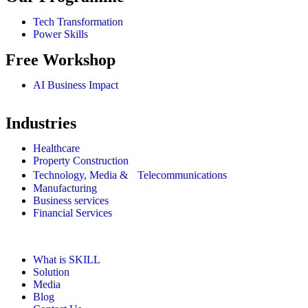
Tech Transformation
Power Skills
Free Workshop
AI Business Impact
Industries
Healthcare
Property Construction
Technology, Media & Telecommunications
Manufacturing
Business services
Financial Services
What is SKILL
Solution
Media
Blog