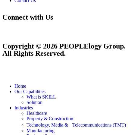
Contact Us
Connect with Us
Copyright © 2026 PEOPLElogy Group.
All Rights Reserved.
Home
Our Capabilities
What is SKILL
Solution
Industries
Healthcare
Property & Construction
Technology, Media & Telecommunications (TMT)
Manufacturing