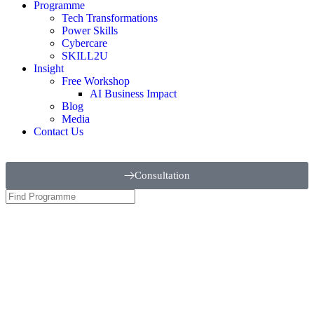
Programme
Tech Transformations
Power Skills
Cybercare
SKILL2U
Insight
Free Workshop
AI Business Impact
Blog
Media
Contact Us
Consultation