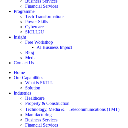
Business Services
Financial Services
Programme
Tech Transformations
Power Skills
Cybercare
SKILL2U
Insight
Free Workshop
AI Business Impact
Blog
Media
Contact Us
Home
Our Capabilities
What is SKILL
Solution
Industries
Healthcare
Property & Construction
Technology, Media & Telecommunications (TMT)
Manufacturing
Business Services
Financial Services