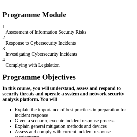
Programme Module
1
Assessment of Information Security Risks
2
Response to Cybersecurity Incidents
3
Investigating Cybersecurity Incidents
4
Complying with Legislation
Programme Objectives
In this course, you will understand, assess and respond to
security threats and operate a system and network security
analysis platform. You will
Explain the importance of best practices in preparation for
incident response
Given a scenario, execute incident response process
Explain general mitigation methods and devices
Assess and comply with current incident response