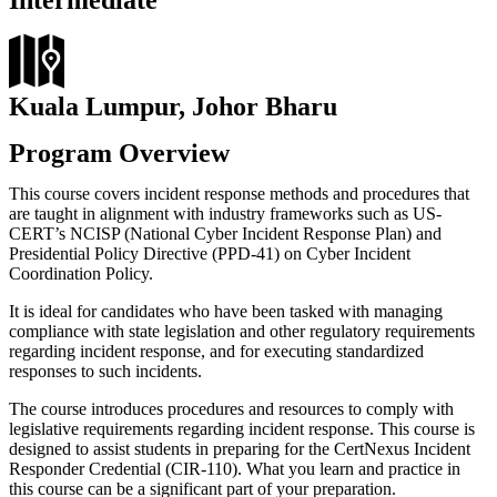
Intermediate
Kuala Lumpur, Johor Bharu
Program Overview
This course covers incident response methods and procedures that
are taught in alignment with industry frameworks such as US-
CERT’s NCISP (National Cyber Incident Response Plan) and
Presidential Policy Directive (PPD-41) on Cyber Incident
Coordination Policy.
It is ideal for candidates who have been tasked with managing
compliance with state legislation and other regulatory requirements
regarding incident response, and for executing standardized
responses to such incidents.
The course introduces procedures and resources to comply with
legislative requirements regarding incident response. This course is
designed to assist students in preparing for the CertNexus Incident
Responder Credential (CIR-110). What you learn and practice in
this course can be a significant part of your preparation.