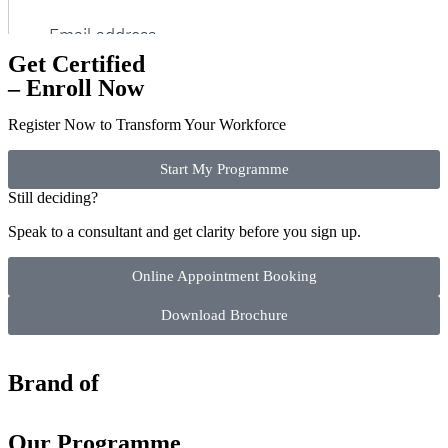
Get Certified
– Enroll Now
Register Now to Transform Your Workforce
Start My Programme
Still deciding?
Speak to a consultant and get clarity before you sign up.
Online Appointment Booking
Download Brochure
Brand of
Our Programme