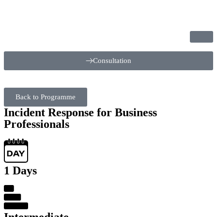
Consultation
Back to Programme
Incident Response for Business
Professionals
1 Days