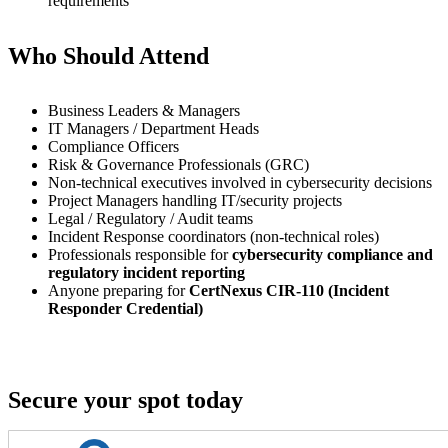
requirements
Who Should Attend
Business Leaders & Managers
IT Managers / Department Heads
Compliance Officers
Risk & Governance Professionals (GRC)
Non-technical executives involved in cybersecurity decisions
Project Managers handling IT/security projects
Legal / Regulatory / Audit teams
Incident Response coordinators (non-technical roles)
Professionals responsible for
cybersecurity compliance and
regulatory incident reporting
Anyone preparing for
CertNexus CIR-110 (Incident
Responder Credential)
Secure your spot today