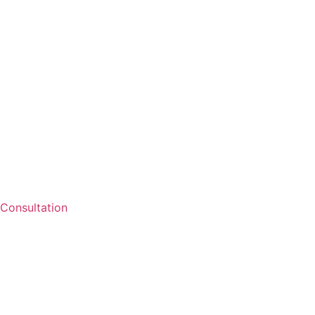
Consultation