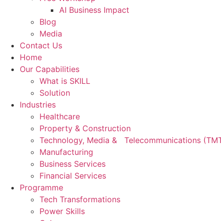
AI Business Impact
Blog
Media
Contact Us
Home
Our Capabilities
What is SKILL
Solution
Industries
Healthcare
Property & Construction
Technology, Media & Telecommunications (TM
Manufacturing
Business Services
Financial Services
Programme
Tech Transformations
Power Skills