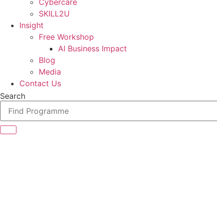
Cybercare
SKILL2U
Insight
Free Workshop
AI Business Impact
Blog
Media
Contact Us
Search