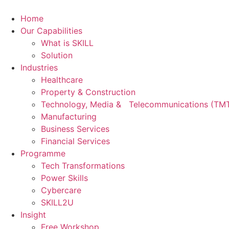
Skip
to
Home
content
Our Capabilities
What is SKILL
Solution
Industries
Healthcare
Property & Construction
Technology, Media & Telecommunications (TM
Manufacturing
Business Services
Financial Services
Programme
Tech Transformations
Power Skills
Cybercare
SKILL2U
Insight
Free Workshop