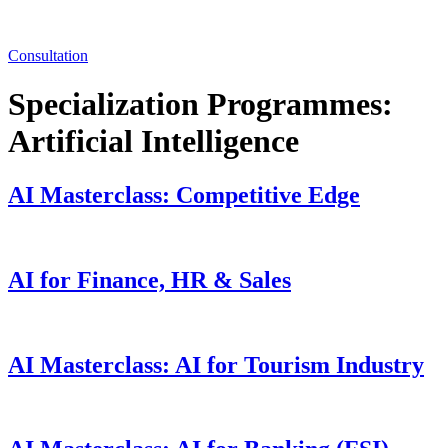
Consultation
Specialization Programmes:
Artificial Intelligence
AI Masterclass: Competitive Edge
AI for Finance, HR & Sales
AI Masterclass: AI for Tourism Industry