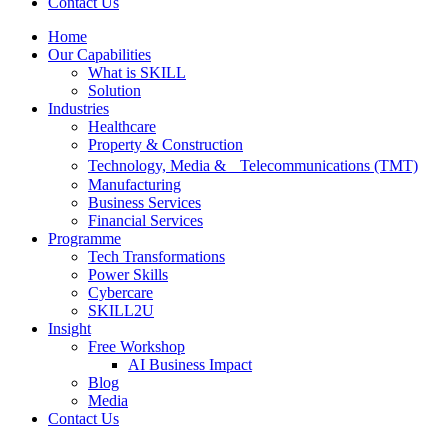
Contact Us
Home
Our Capabilities
What is SKILL
Solution
Industries
Healthcare
Property & Construction
Technology, Media & Telecommunications (TMT)
Manufacturing
Business Services
Financial Services
Programme
Tech Transformations
Power Skills
Cybercare
SKILL2U
Insight
Free Workshop
AI Business Impact
Blog
Media
Contact Us