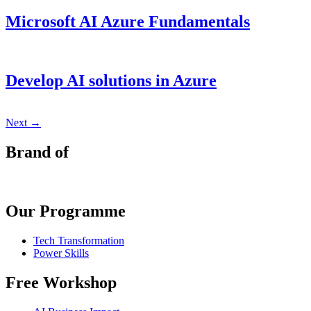
Microsoft AI Azure Fundamentals
Develop AI solutions in Azure
Next
→
Brand of
Our Programme
Tech Transformation
Power Skills
Free Workshop