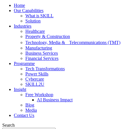
Home
Our Capabilities
What is SKILL
Solution
Industries
Healthcare
Property & Construction
Technology, Media & Telecommunications (TMT)
Manufacturing
Business Services
Financial Services
Programme
Tech Transformations
Power Skills
Cybercare
SKILL2U
Insight
Free Workshop
AI Business Impact
Blog
Media
Contact Us
Search