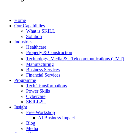
Home
Our Capabilities
What is SKILL
Solution
Industries
Healthcare
Property & Construction
Technology, Media & Telecommunications (TMT)
Manufacturing
Business Services
Financial Services
Programme
Tech Transformations
Power Skills
Cybercare
SKILL2U
Insight
Free Workshop
AI Business Impact
Blog
Media