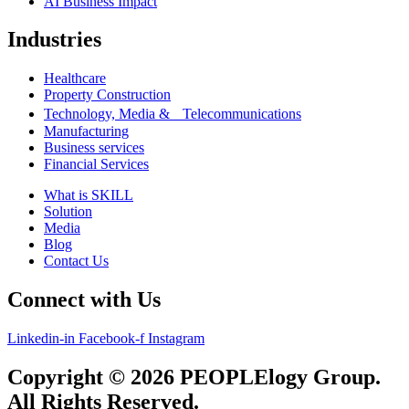
AI Business Impact
Industries
Healthcare
Property Construction
Technology, Media & Telecommunications
Manufacturing
Business services
Financial Services
What is SKILL
Solution
Media
Blog
Contact Us
Connect with Us
Linkedin-in
Facebook-f
Instagram
Copyright © 2026 PEOPLElogy Group.
All Rights Reserved.