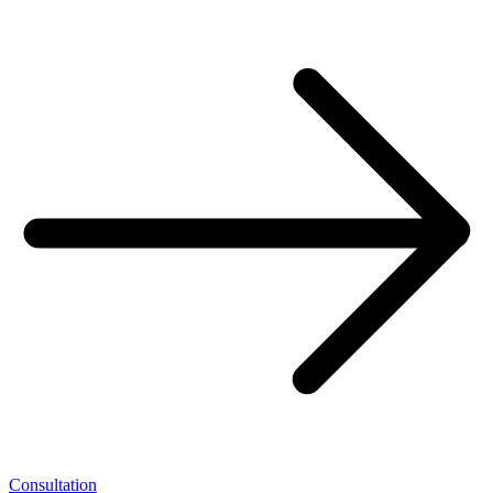
Consultation