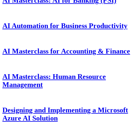
AI Masterclass: AI for Banking (FSI)
AI Automation for Business Productivity
AI Masterclass for Accounting & Finance
AI Masterclass: Human Resource
Management
Designing and Implementing a Microsoft
Azure AI Solution