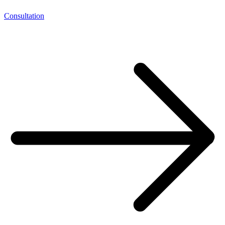
Consultation