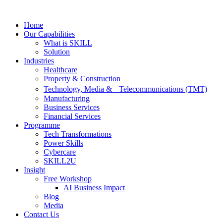
Skip
to
Home
content
Our Capabilities
What is SKILL
Solution
Industries
Healthcare
Property & Construction
Technology, Media & Telecommunications (TMT)
Manufacturing
Business Services
Financial Services
Programme
Tech Transformations
Power Skills
Cybercare
SKILL2U
Insight
Free Workshop
AI Business Impact
Blog
Media
Contact Us